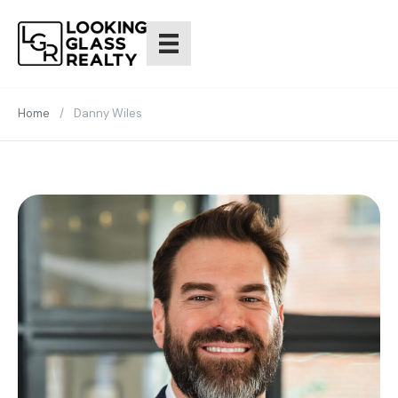
Home
/
Danny Wiles