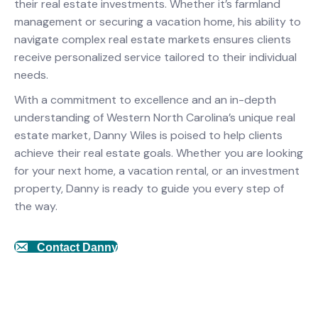
their real estate investments. Whether it’s farmland
management or securing a vacation home, his ability to
navigate complex real estate markets ensures clients
receive personalized service tailored to their individual
needs.
With a commitment to excellence and an in-depth
understanding of Western North Carolina’s unique real
estate market, Danny Wiles is poised to help clients
achieve their real estate goals. Whether you are looking
for your next home, a vacation rental, or an investment
property, Danny is ready to guide you every step of
the way.
Contact Danny