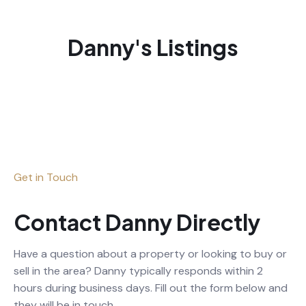
Danny's Listings
Get in Touch
Contact Danny Directly
Have a question about a property or looking to buy or
sell in the area? Danny typically responds within 2
hours during business days. Fill out the form below and
they will be in touch.