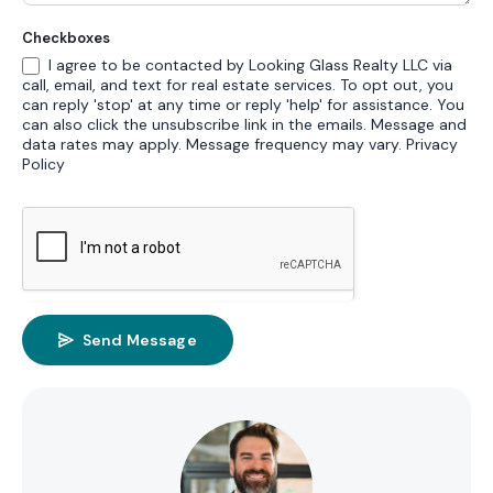
Checkboxes
I agree to be contacted by Looking Glass Realty LLC via
call, email, and text for real estate services. To opt out, you
can reply 'stop' at any time or reply 'help' for assistance. You
can also click the unsubscribe link in the emails. Message and
data rates may apply. Message frequency may vary.
Privacy
Policy
Send Message