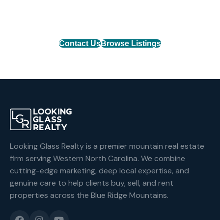
mountain property or list your home with the team
that delivers results.
Contact Us
Browse Listings
Looking Glass Realty is a premier mountain real estate
firm serving Western North Carolina. We combine
cutting-edge marketing, deep local expertise, and
genuine care to help clients buy, sell, and rent
properties across the Blue Ridge Mountains.