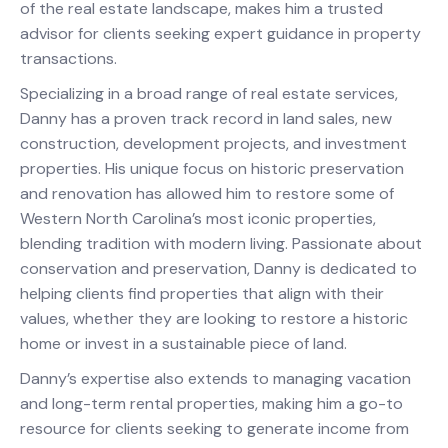
of the real estate landscape, makes him a trusted
advisor for clients seeking expert guidance in property
transactions.
Specializing in a broad range of real estate services,
Danny has a proven track record in land sales, new
construction, development projects, and investment
properties. His unique focus on historic preservation
and renovation has allowed him to restore some of
Western North Carolina’s most iconic properties,
blending tradition with modern living. Passionate about
conservation and preservation, Danny is dedicated to
helping clients find properties that align with their
values, whether they are looking to restore a historic
home or invest in a sustainable piece of land.
Danny’s expertise also extends to managing vacation
and long-term rental properties, making him a go-to
resource for clients seeking to generate income from