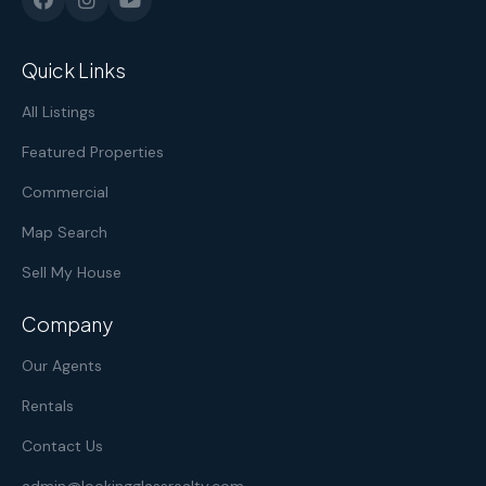
Quick Links
All Listings
Featured Properties
Commercial
Map Search
Sell My House
Company
Our Agents
Rentals
Contact Us
admin@lookingglassrealty.com