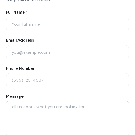
Agent
Full Name
*
Contact
Form
Email Address
Phone Number
Message