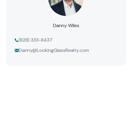
Danny Wiles
(828) 333-8437
Danny@LookingGlassRealty.com
Find Your Mountain Home
Connect with one of our agents to find the perfect