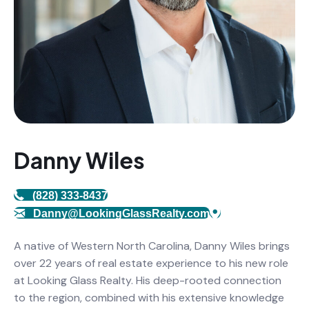
Danny Wiles
(828) 333-8437
Danny@LookingGlassRealty.com
A native of Western North Carolina, Danny Wiles brings
over 22 years of real estate experience to his new role
at Looking Glass Realty. His deep-rooted connection
to the region, combined with his extensive knowledge