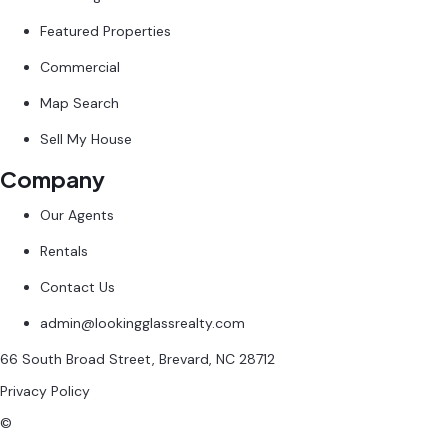
Featured Properties
Commercial
Map Search
Sell My House
Company
Our Agents
Rentals
Contact Us
admin@lookingglassrealty.com
66 South Broad Street, Brevard, NC 28712
Privacy Policy
©