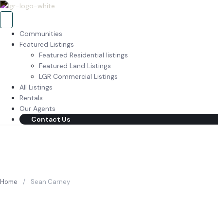
Communities
Featured Listings
Featured Residential listings
Featured Land Listings
LGR Commercial Listings
All Listings
Rentals
Our Agents
Contact Us
Home
/
Sean Carney