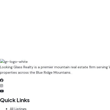
(980) 395-3631
Sean@LookingGlassRealty.com
Contact Us
Browse Listings
Looking Glass Realty is a premier mountain real estate firm serving
properties across the Blue Ridge Mountains.
Quick Links
All Listings