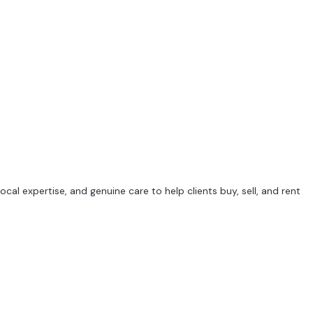
al expertise, and genuine care to help clients buy, sell, and rent