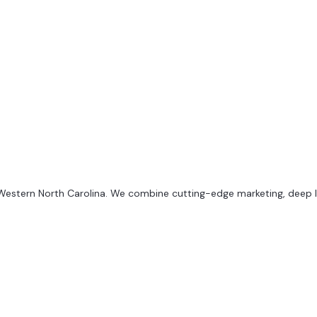
 Western North Carolina. We combine cutting-edge marketing, deep loc