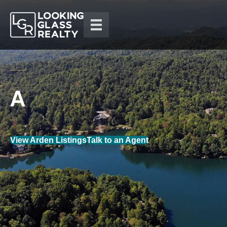
View Arden Listings
Talk to an Agent