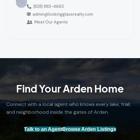
(828) 883-4663
admin@lookingglassrealty.com
Meet Our Agents
Find Your Arden Home
Connect with a local agent who knows every lake, trail,
and neighborhood inside the gates of Arden.
Talk to an Agent
Browse Arden Listings