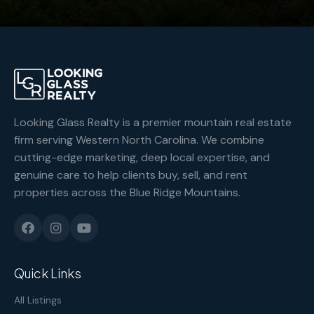
Looking Glass Realty is a premier mountain real estate
firm serving Western North Carolina. We combine
cutting-edge marketing, deep local expertise, and
genuine care to help clients buy, sell, and rent
properties across the Blue Ridge Mountains.
Quick Links
All Listings