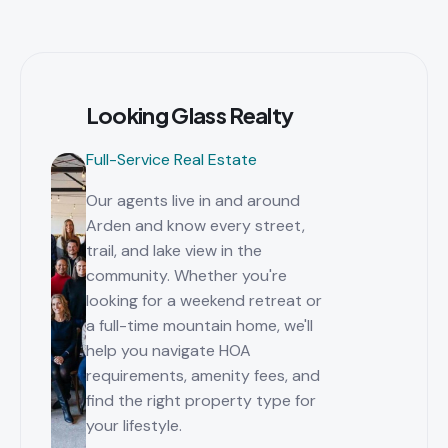
Looking Glass Realty
Full-Service Real Estate
Our agents live in and around
Arden and know every street,
trail, and lake view in the
community. Whether you're
looking for a weekend retreat or
a full-time mountain home, we'll
help you navigate HOA
requirements, amenity fees, and
find the right property type for
your lifestyle.