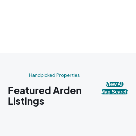
Handpicked Properties
View All
Featured Arden
Map Search
Listings