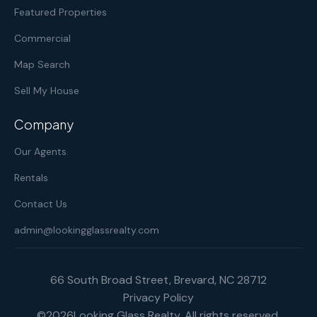
Featured Properties
Commercial
Map Search
Sell My House
Company
Our Agents
Rentals
Contact Us
admin@lookingglassrealty.com
66 South Broad Street, Brevard, NC 28712
Privacy Policy
©
2026
Looking Glass Realty. All rights reserved.