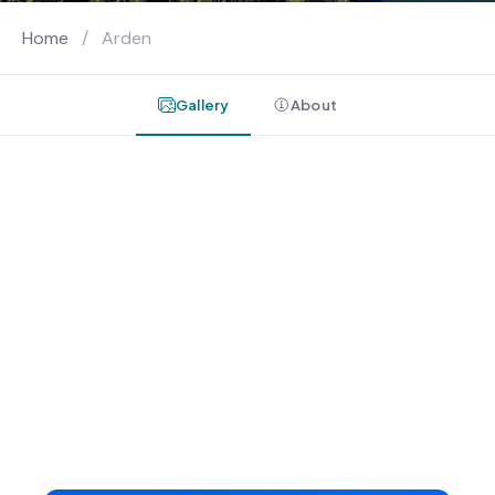
Home
/
Arden
Gallery
About