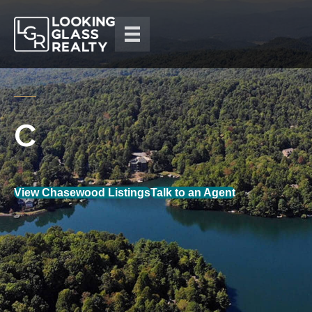
View Chasewood Listings
Talk to an Agent