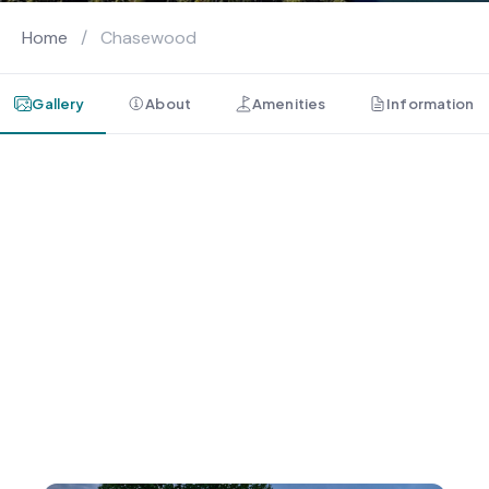
Home
/
Chasewood
Gallery
About
Amenities
Information