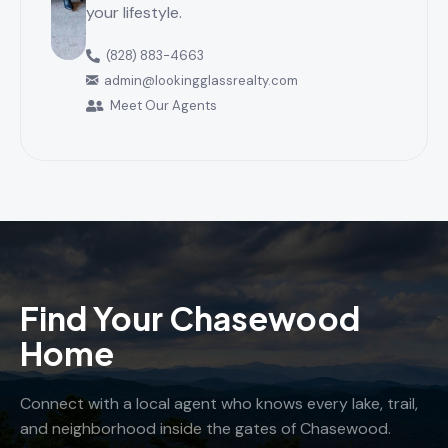
your lifestyle.
(828) 883-4663
admin@lookingglassrealty.com
Meet Our Agents
Find Your Chasewood
Home
Connect with a local agent who knows every lake, trail,
and neighborhood inside the gates of Chasewood.