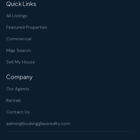
Quick Links
All Listings
Featured Properties
Commercial
Map Search
Sell My House
Company
Our Agents
Rentals
Contact Us
admin@lookingglassrealty.com