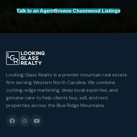
Talk to an Agent
Browse Chasewood Listings
Looking Glass Realty is a premier mountain real estate
firm serving Western North Carolina. We combine
cutting-edge marketing, deep local expertise, and
genuine care to help clients buy, sell, and rent
properties across the Blue Ridge Mountains.