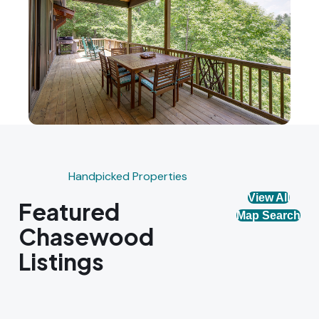
Handpicked Properties
View All
Featured
Map Search
Chasewood
Listings