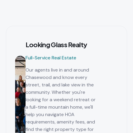
Looking Glass Realty
Full-Service Real Estate
Our agents live in and around
Chasewood and know every
street, trail, and lake view in the
community. Whether you're
looking for a weekend retreat or
a full-time mountain home, we'll
help you navigate HOA
requirements, amenity fees, and
find the right property type for