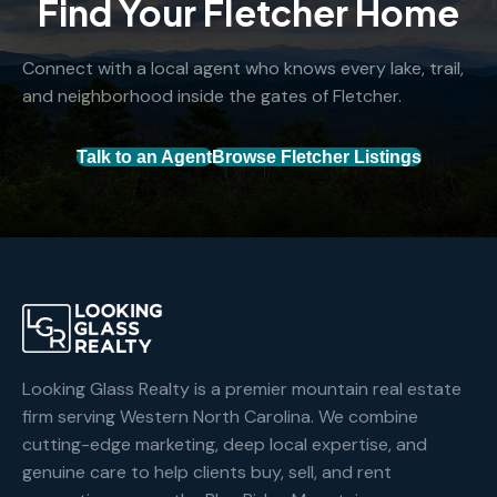
Find Your Fletcher Home
Connect with a local agent who knows every lake, trail,
and neighborhood inside the gates of Fletcher.
Talk to an Agent
Browse Fletcher Listings
Looking Glass Realty is a premier mountain real estate
firm serving Western North Carolina. We combine
cutting-edge marketing, deep local expertise, and
genuine care to help clients buy, sell, and rent