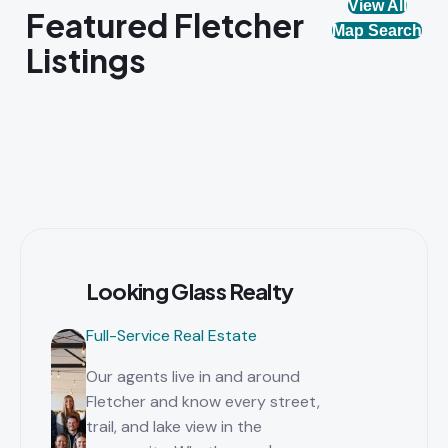
View All
Featured Fletcher
Map Search
Listings
Looking Glass Realty
Full-Service Real Estate
Our agents live in and around
Fletcher and know every street,
trail, and lake view in the