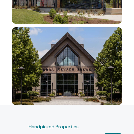
Handpicked Properties