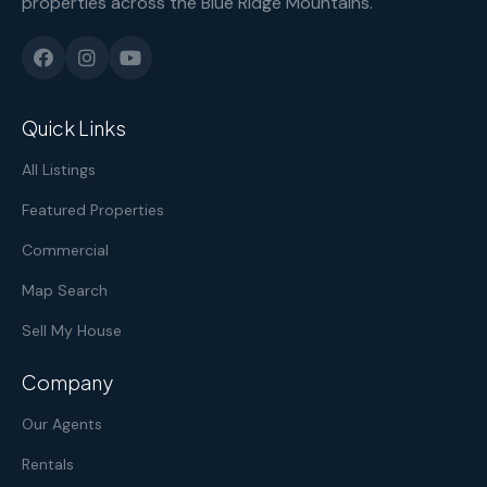
properties across the Blue Ridge Mountains.
Quick Links
All Listings
Featured Properties
Commercial
Map Search
Sell My House
Company
Our Agents
Rentals