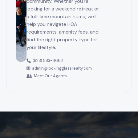
community. Whether you're
looking for a weekend retreat or
a full-time mountain home, we'll
help you navigate HOA
requirements, amenity fees, and
find the right property type for
your lifestyle.
(828) 883-4663
admin@lookingglassrealty.com
Meet Our Agents