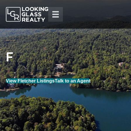
View Fletcher Listings
Talk to an Agent