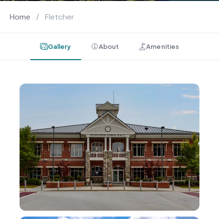
Home
/
Fletcher
Gallery
About
Amenities