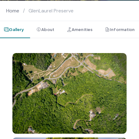
Home
/
GlenLaurel Preserve
Gallery
About
Amenities
Information