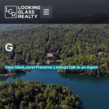
View GlenLaurel Preserve Listings
Talk to an Agent