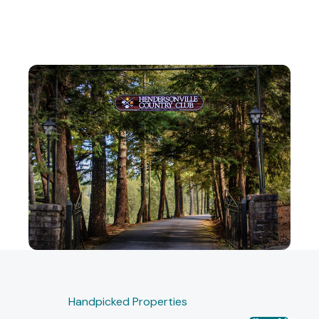
Handpicked Properties