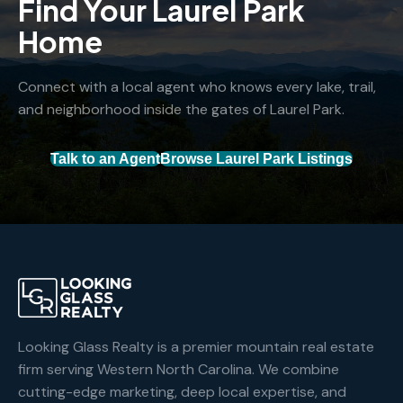
Find Your Laurel Park
Home
Connect with a local agent who knows every lake, trail,
and neighborhood inside the gates of Laurel Park.
Talk to an Agent
Browse Laurel Park Listings
Looking Glass Realty is a premier mountain real estate
firm serving Western North Carolina. We combine
cutting-edge marketing, deep local expertise, and