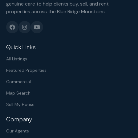
genuine care to help clients buy, sell, and rent
properties across the Blue Ridge Mountains.
Quick Links
All Listings
Featured Properties
Commercial
Map Search
Sell My House
Company
Our Agents