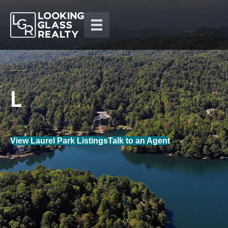
View Laurel Park Listings
Talk to an Agent