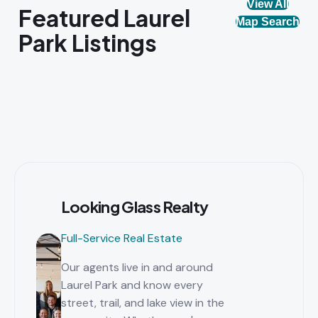
View All
Featured Laurel
Map Search
Park Listings
Looking Glass Realty
Full-Service Real Estate
Our agents live in and around
Laurel Park and know every
street, trail, and lake view in the