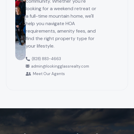
community. Whether you're
looking for a weekend retreat or
a full-time mountain home, we'll
help you navigate HOA
requirements, amenity fees, and
find the right property type for
your lifestyle.
(828) 883-4663
admin@lookingglassrealty.com
Meet Our Agents