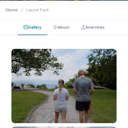
Home
/
Laurel Park
Gallery
About
Amenities