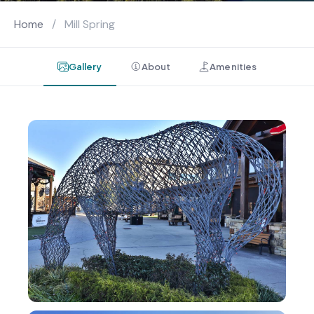
Home
/
Mill Spring
Gallery
About
Amenities