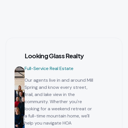
Looking Glass Realty
Full-Service Real Estate
Our agents live in and around Mill
Spring and know every street,
trail, and lake view in the
community. Whether you're
looking for a weekend retreat or
a full-time mountain home, we'll
help you navigate HOA