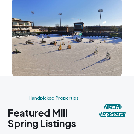
Handpicked Properties
View All
Featured Mill
Map Search
Spring Listings