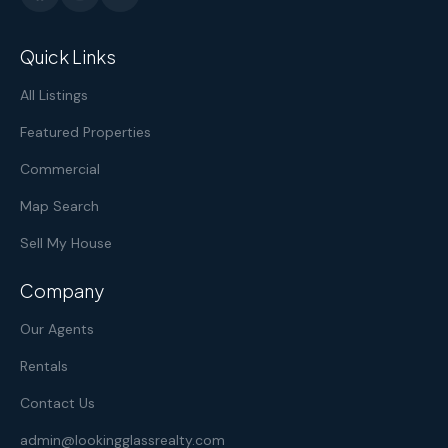
Quick Links
All Listings
Featured Properties
Commercial
Map Search
Sell My House
Company
Our Agents
Rentals
Contact Us
admin@lookingglassrealty.com