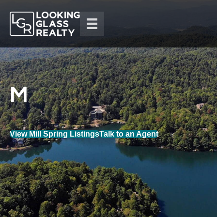
View Mill Spring Listings
Talk to an Agent