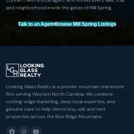
Connect with a local agent who knows every lake, trail,
and neighborhood inside the gates of Mill Spring.
Talk to an Agent
Browse Mill Spring Listings
Looking Glass Realty is a premier mountain real estate
firm serving Western North Carolina. We combine
cutting-edge marketing, deep local expertise, and
genuine care to help clients buy, sell, and rent
properties across the Blue Ridge Mountains.