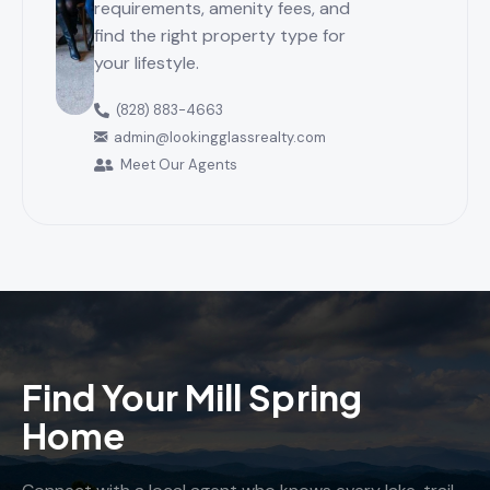
requirements, amenity fees, and
find the right property type for
your lifestyle.
(828) 883-4663
admin@lookingglassrealty.com
Meet Our Agents
Find Your Mill Spring
Home