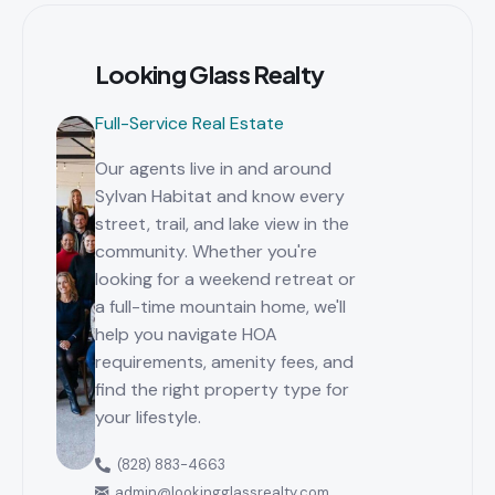
Looking Glass Realty
Full-Service Real Estate
Our agents live in and around
Sylvan Habitat and know every
street, trail, and lake view in the
community. Whether you're
looking for a weekend retreat or
a full-time mountain home, we'll
help you navigate HOA
requirements, amenity fees, and
find the right property type for
your lifestyle.
(828) 883-4663
admin@lookingglassrealty.com