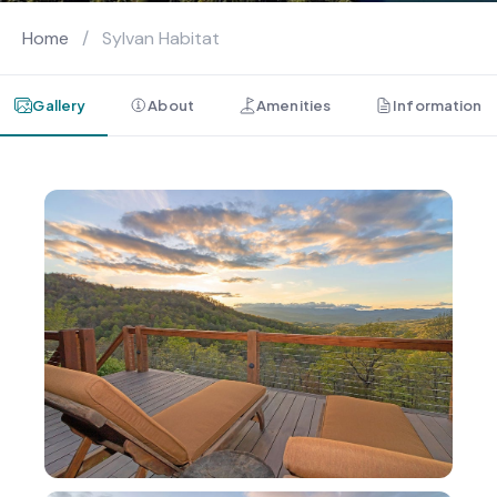
Home
/
Sylvan Habitat
Gallery
About
Amenities
Information