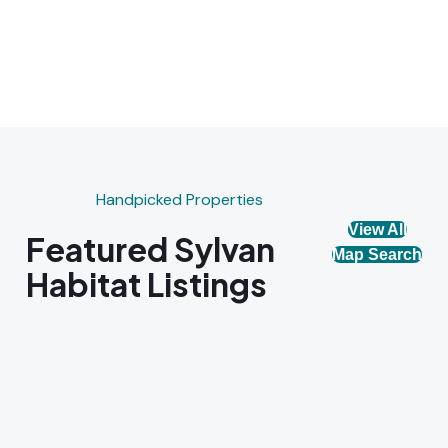
Handpicked Properties
View All
Featured Sylvan
Map Search
Habitat Listings