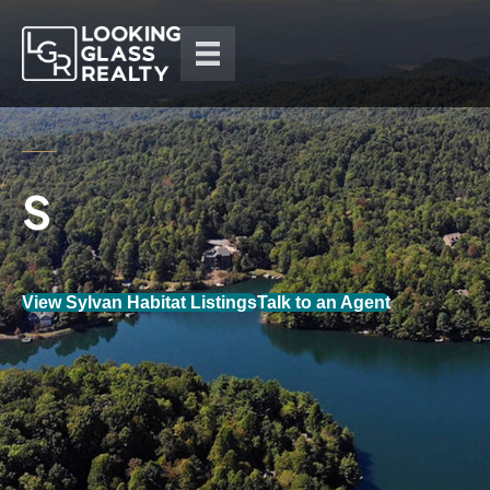
View Sylvan Habitat Listings
Talk to an Agent