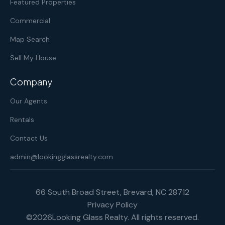
Featured Properties
Commercial
Map Search
Sell My House
Company
Our Agents
Rentals
Contact Us
admin@lookingglassrealty.com
66 South Broad Street, Brevard, NC 28712
Privacy Policy
©
2026
Looking Glass Realty. All rights reserved.