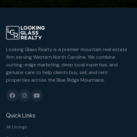
Looking Glass Realty is a premier mountain real estate
firm serving Western North Carolina. We combine
cutting-edge marketing, deep local expertise, and
genuine care to help clients buy, sell, and rent
properties across the Blue Ridge Mountains.
Quick Links
All Listings