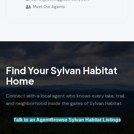
Meet Our Agents
Find Your Sylvan Habitat
Home
Connect with a local agent who knows every lake, trail,
and neighborhood inside the gates of Sylvan Habitat.
Talk to an Agent
Browse Sylvan Habitat Listings