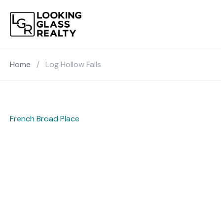
Home
/
Log Hollow Falls
French Broad Place