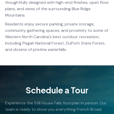
thoughtfully designed with high-end finishes, open floor
plans, and views of the surrounding Blue Ridge
Mountains.
Residents enjoy secure parking, private storage,
community gathering spaces, and proximity to some of
Western North Carolina's best outdoor recreation,
including Pisgah National Forest, DuPont State Forest,
and dozens of pristine waterfalls.
Schedule a Tour
Experience the Still House Falls floorplan in person. Our
team is ready to show you everything French Broad