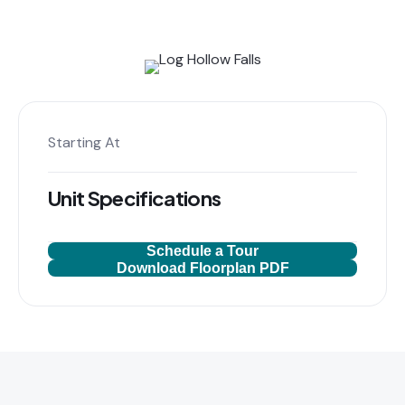
Starting At
Unit Specifications
Schedule a Tour
Download Floorplan PDF