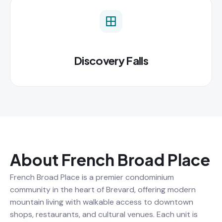
Discovery Falls
About French Broad Place
French Broad Place is a premier condominium
community in the heart of Brevard, offering modern
mountain living with walkable access to downtown
shops, restaurants, and cultural venues. Each unit is