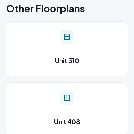
Other Floorplans
Unit 310
Unit 408