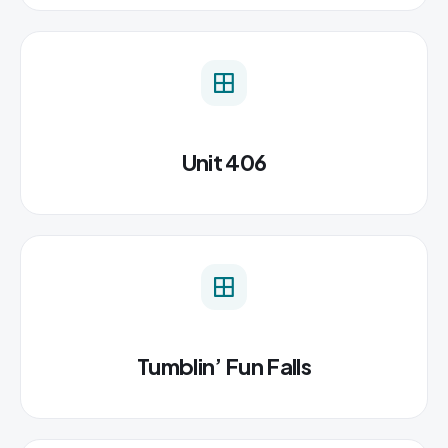
Unit 406
Tumblin’ Fun Falls