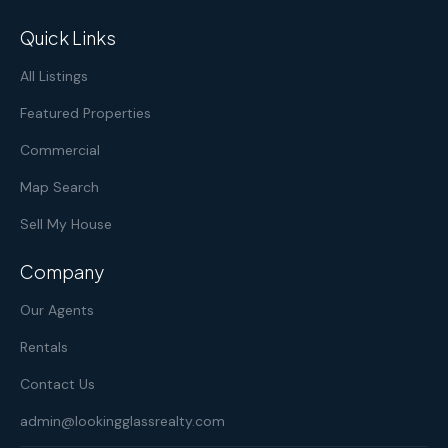
Quick Links
All Listings
Featured Properties
Commercial
Map Search
Sell My House
Company
Our Agents
Rentals
Contact Us
admin@lookingglassrealty.com