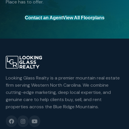
Place has to offer.
Contact an Agent
View All Floorplans
Looking Glass Realty is a premier mountain real estate
firm serving Western North Carolina. We combine
cutting-edge marketing, deep local expertise, and
genuine care to help clients buy, sell, and rent
properties across the Blue Ridge Mountains.