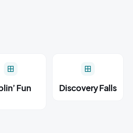
lin’ Fun
Discovery Falls