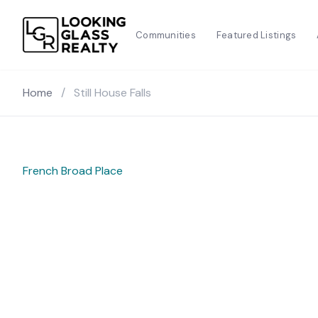
Communities
Featured Listings
Home
/
Still House Falls
French Broad Place