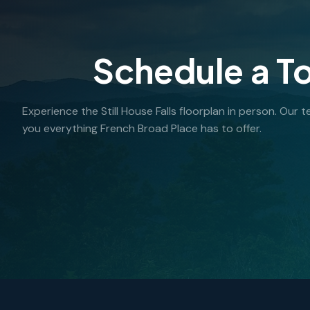
Schedule a T
Experience the Still House Falls floorplan in person. Our
you everything French Broad Place has to offer.