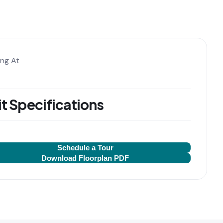
ing At
t Specifications
Schedule a Tour
Download Floorplan PDF