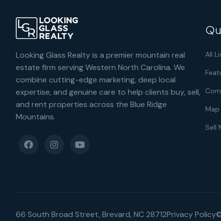
Qu
Looking Glass Realty is a premier mountain real
All L
estate firm serving Western North Carolina. We
Feat
combine cutting-edge marketing, deep local
Comm
expertise, and genuine care to help clients buy, sell,
and rent properties across the Blue Ridge
Map 
Mountains.
Sell
66 South Broad Street, Brevard, NC 28712
Privacy Policy