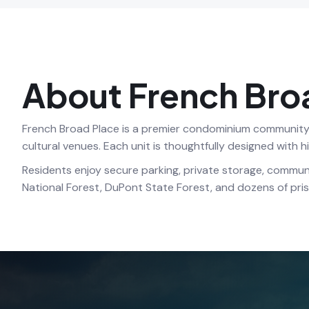
About French Bro
French Broad Place is a premier condominium community i
cultural venues. Each unit is thoughtfully designed with 
Residents enjoy secure parking, private storage, commun
National Forest, DuPont State Forest, and dozens of prist