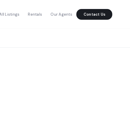
All Listings
Rentals
Our Agents
Contact Us