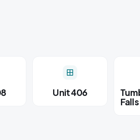
08
Unit 406
Tumb
Falls