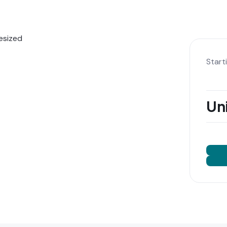
Start
Uni