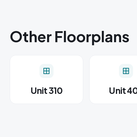
Other Floorplans
Unit 310
Unit 4