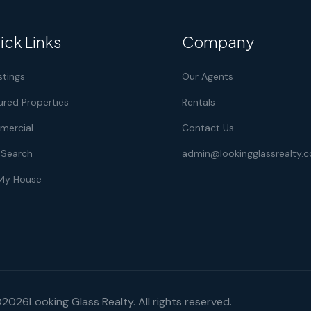
ick Links
Company
istings
Our Agents
ured Properties
Rentals
ercial
Contact Us
Search
admin@lookingglassrealty.
 My House
©
2026
Looking Glass Realty. All rights reserved.