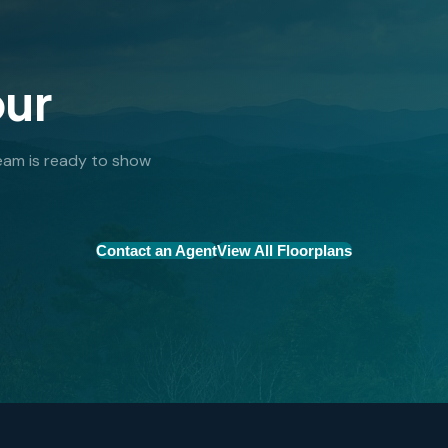
our
 team is ready to show
Contact an Agent
View All Floorplans