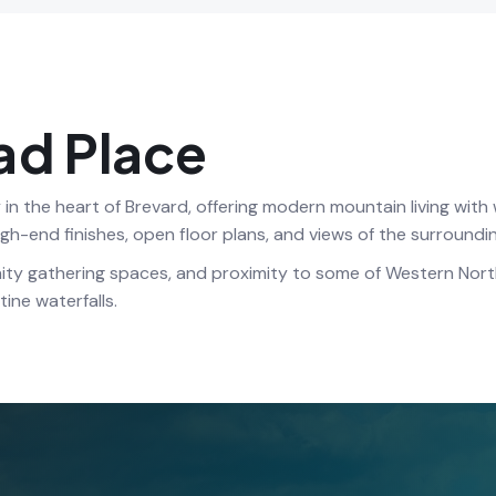
ad Place
n the heart of Brevard, offering modern mountain living wit
high-end finishes, open floor plans, and views of the surround
ity gathering spaces, and proximity to some of Western North
ine waterfalls.