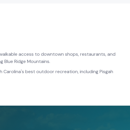
h walkable access to downtown shops, restaurants, and
ing Blue Ridge Mountains.
 Carolina's best outdoor recreation, including Pisgah