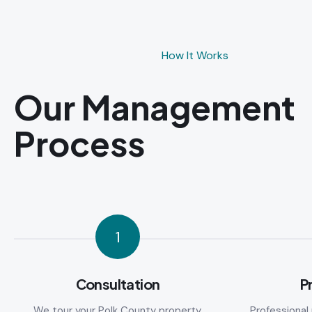
How It Works
Our Management
Process
1
Consultation
P
We tour your Polk County property,
Professiona