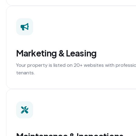
Marketing & Leasing
Your property is listed on 20+ websites with professi
tenants.