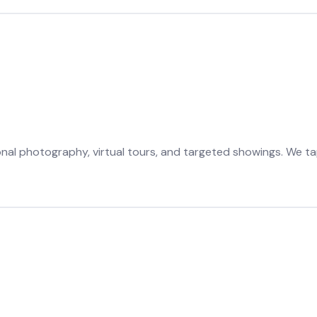
onal photography, virtual tours, and targeted showings. We ta