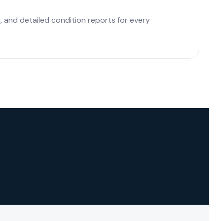
 and detailed condition reports for every