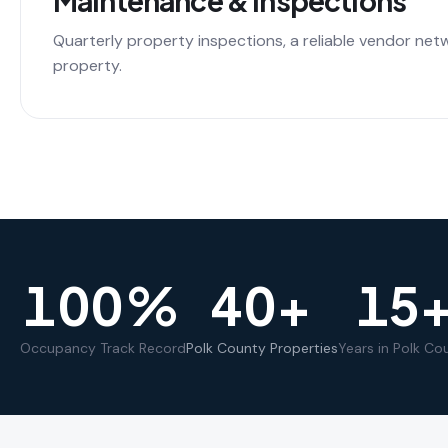
Maintenance & Inspections
Quarterly property inspections, a reliable vendor net
property.
100
%
40
+
15
Occupancy Track Record
Polk County Properties
Years in Polk Co