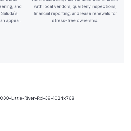
eening, and
with local vendors, quarterly inspections,
 Saluda's
financial reporting, and lease renewals for
ian appeal.
stress-free ownership.