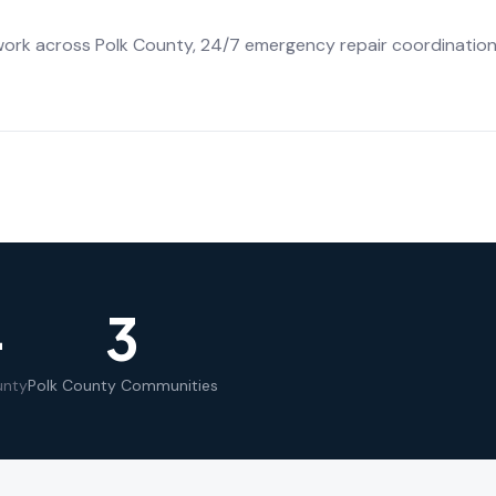
work across Polk County, 24/7 emergency repair coordination,
+
3
unty
Polk County Communities