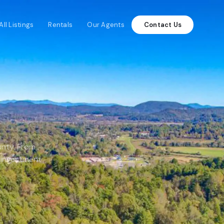
All Listings
Rentals
Our Agents
Contact Us
unty. From
 investment