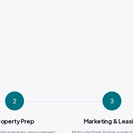
2
3
roperty Prep
Marketing & Leas
l photography, improvement
Multi-platform listing syndicat