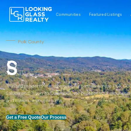
Communities
Featured Listings
Polk County
Trusted property management for rentals across Polk Co
Saluda and Tryon to Columbus, we protect your mountain
and maximize your returns.
Get a Free Quote
Our Process