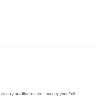
ure only qualified tenants occupy your Polk