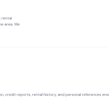
 rental
he area. We
 credit reports, rental history, and personal references ens