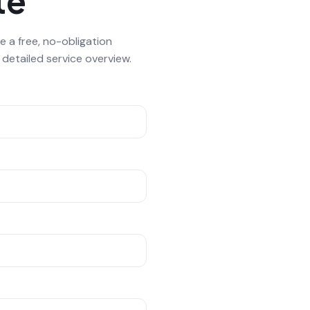
te
e a free, no-obligation
etailed service overview.