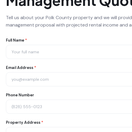
Management Quo
Tell us about your Polk County property and we will provid
management proposal with projected rental income and a d
Property
Full Name
*
Management
Saluda
Email Address
*
Form
Phone Number
Property Address
*