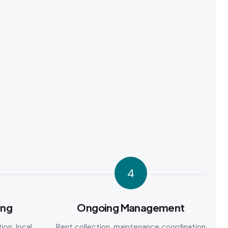
4
ing
Ongoing Management
ion, local
Rent collection, maintenance coordination