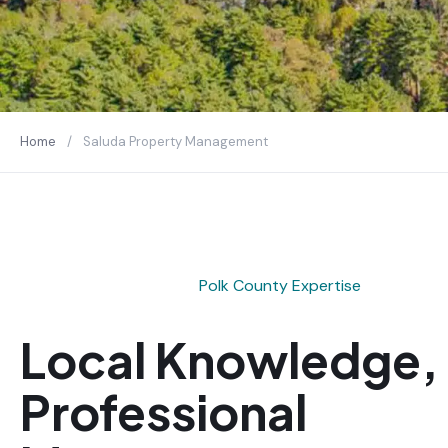
Home
/
Saluda Property Management
Polk County Expertise
Local Knowledge,
Professional