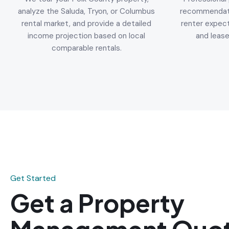
analyze the Saluda, Tryon, or Columbus
recommendati
rental market, and provide a detailed
renter expect
income projection based on local
and leas
comparable rentals.
Get Started
Get a Property