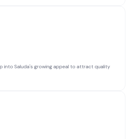
p into Saluda's growing appeal to attract quality