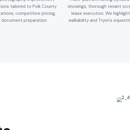
ons tailored to Polk County
showings, thorough tenant scr
ations, competitive pricing,
lease execution. We highlight
e document preparation.
walkability and Tryon's equestr