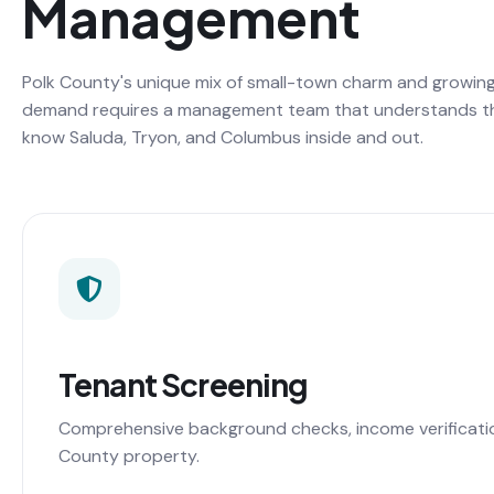
Management
Polk County's unique mix of small-town charm and growing
demand requires a management team that understands t
know Saluda, Tryon, and Columbus inside and out.
Tenant Screening
Comprehensive background checks, income verification,
County property.