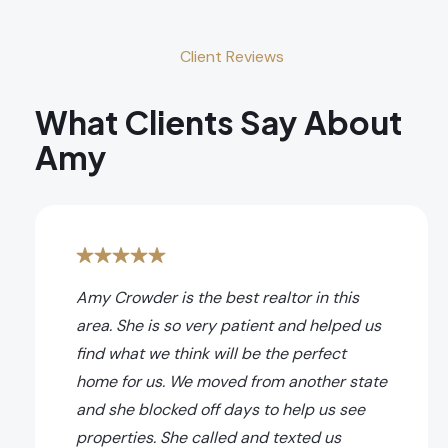
Client Reviews
What Clients Say About
Amy
Amy Crowder is the best realtor in this
area. She is so very patient and helped us
find what we think will be the perfect
home for us. We moved from another state
and she blocked off days to help us see
properties. She called and texted us