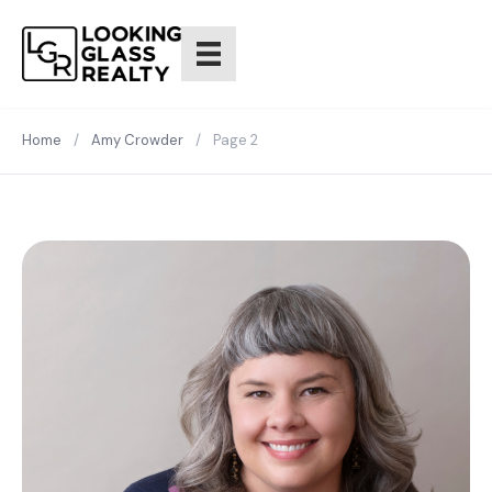
Home
/
Amy Crowder
/
Page 2