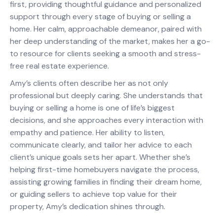
first, providing thoughtful guidance and personalized
support through every stage of buying or selling a
home. Her calm, approachable demeanor, paired with
her deep understanding of the market, makes her a go-
to resource for clients seeking a smooth and stress-
free real estate experience.
Amy’s clients often describe her as not only
professional but deeply caring. She understands that
buying or selling a home is one of life’s biggest
decisions, and she approaches every interaction with
empathy and patience. Her ability to listen,
communicate clearly, and tailor her advice to each
client’s unique goals sets her apart. Whether she’s
helping first-time homebuyers navigate the process,
assisting growing families in finding their dream home,
or guiding sellers to achieve top value for their
property, Amy’s dedication shines through.