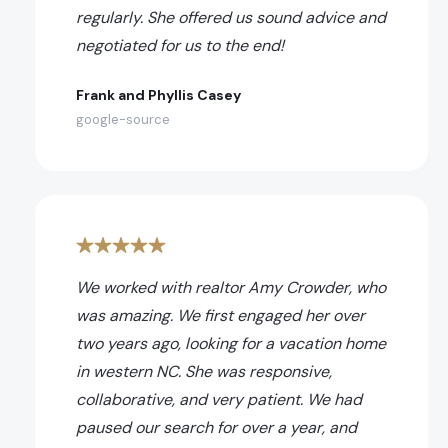
regularly. She offered us sound advice and
negotiated for us to the end!
Frank and Phyllis Casey
google-source
We worked with realtor Amy Crowder, who
was amazing. We first engaged her over
two years ago, looking for a vacation home
in western NC. She was responsive,
collaborative, and very patient. We had
paused our search for over a year, and