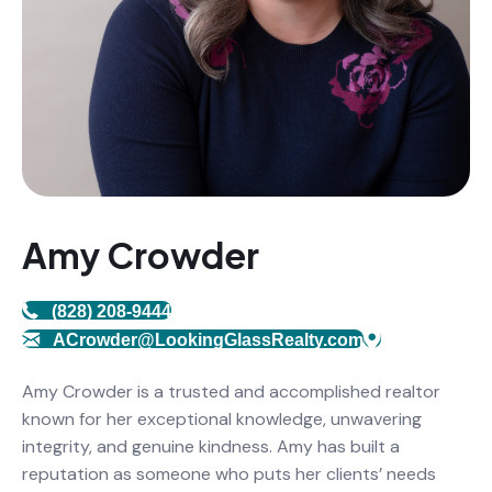
Amy Crowder
(828) 208-9444
ACrowder@LookingGlassRealty.com
Amy Crowder is a trusted and accomplished realtor
known for her exceptional knowledge, unwavering
integrity, and genuine kindness. Amy has built a
reputation as someone who puts her clients’ needs