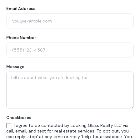
Form
Email Address
Phone Number
Message
Checkboxes
I agree to be contacted by Looking Glass Realty LLC via
call, email, and text for real estate services. To opt out, you
can reply 'stop' at any time or reply 'help' for assistance. You