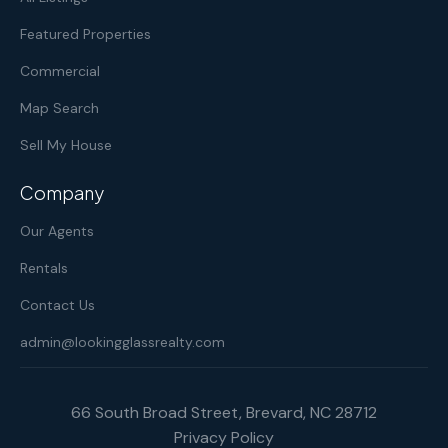
Featured Properties
Commercial
Map Search
Sell My House
Company
Our Agents
Rentals
Contact Us
admin@lookingglassrealty.com
66 South Broad Street, Brevard, NC 28712
Privacy Policy