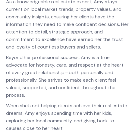
As a knowledgeable real estate expert, Amy stays
current on local market trends, property values, and
community insights, ensuring her clients have the
information they need to make confident decisions. Her
attention to detail, strategic approach, and
commitment to excellence have earned her the trust
and loyalty of countless buyers and sellers.
Beyond her professional success, Amy is a true
advocate for honesty, care, and respect at the heart
of every great relationship—both personally and
professionally. She strives to make each client feel
valued, supported, and confident throughout the
process.
When she’s not helping clients achieve their real estate
dreams, Amy enjoys spending time with her kids,
exploring her local community, and giving back to
causes close to her heart.