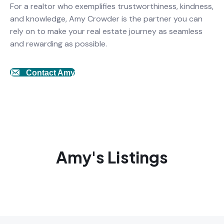
For a realtor who exemplifies trustworthiness, kindness,
and knowledge, Amy Crowder is the partner you can
rely on to make your real estate journey as seamless
and rewarding as possible.
Contact Amy
Amy's Listings