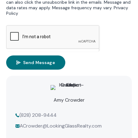
can also click the unsubscribe link in the emails. Message and
data rates may apply. Message frequency may vary.
Privacy
Policy
Send Message
Amy Crowder
(828) 208-9444
ACrowder@LookingGlassRealty.com