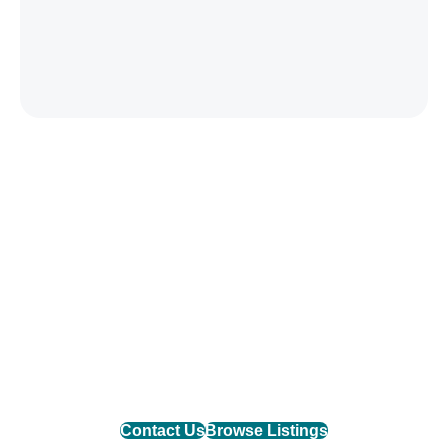
Find Your Mountain Home
Connect with one of our agents to find the perfect
mountain property or list your home with the team
that delivers results.
Contact Us
Browse Listings