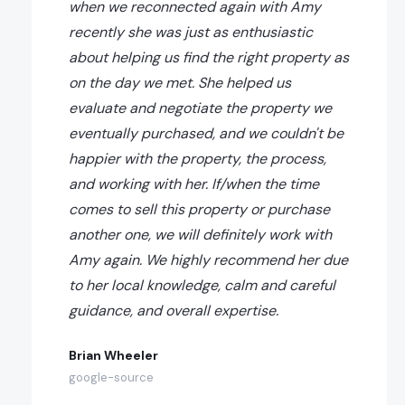
when we reconnected again with Amy
recently she was just as enthusiastic
about helping us find the right property as
on the day we met. She helped us
evaluate and negotiate the property we
eventually purchased, and we couldn't be
happier with the property, the process,
and working with her. If/when the time
comes to sell this property or purchase
another one, we will definitely work with
Amy again. We highly recommend her due
to her local knowledge, calm and careful
guidance, and overall expertise.
Brian Wheeler
google-source