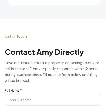
Get in Touch
Contact Amy Directly
Have a question about a property or looking to buy or
sell in the area? Amy typically responds within 2 hours
during business days. Fill out the form below and they
will be in touch.
Agent
Full Name
*
Contact