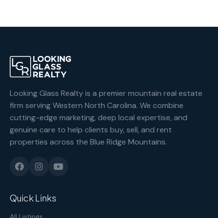
Looking Glass Realty is a premier mountain real estate
firm serving Western North Carolina. We combine
cutting-edge marketing, deep local expertise, and
genuine care to help clients buy, sell, and rent
properties across the Blue Ridge Mountains.
Quick Links
All Listings