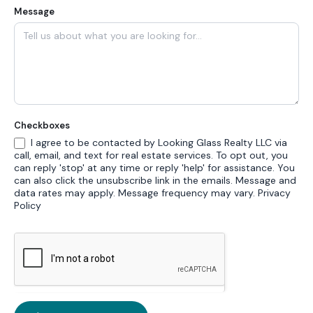
Message
Checkboxes
I agree to be contacted by Looking Glass Realty LLC via
call, email, and text for real estate services. To opt out, you
can reply 'stop' at any time or reply 'help' for assistance. You
can also click the unsubscribe link in the emails. Message and
data rates may apply. Message frequency may vary.
Privacy
Policy