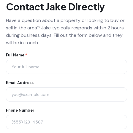
Contact Jake Directly
Have a question about a property or looking to buy or
sell in the area? Jake typically responds within 2 hours
during business days. Fill out the form below and they
will be in touch.
Agent
Full Name
*
Contact
Form
Email Address
Phone Number