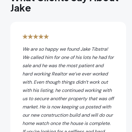
Jake
We are so happy we found Jake Tibstra!
We called him for one of his lots he had for
sale and he was the most patient and
hard working Realtor we’ve ever worked
with. Even though things didn’t work out
with his listing, he continued working with
us to secure another property that was off
market. He is now keeping us posted with
our new construction build and will do our
home watch once the house is complete.
If you’re looking for a selfless and hard