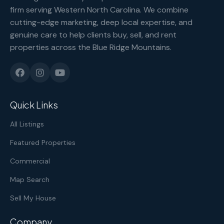
firm serving Western North Carolina. We combine
cutting-edge marketing, deep local expertise, and
genuine care to help clients buy, sell, and rent
properties across the Blue Ridge Mountains.
Quick Links
All Listings
Featured Properties
Commercial
Map Search
Sell My House
Company