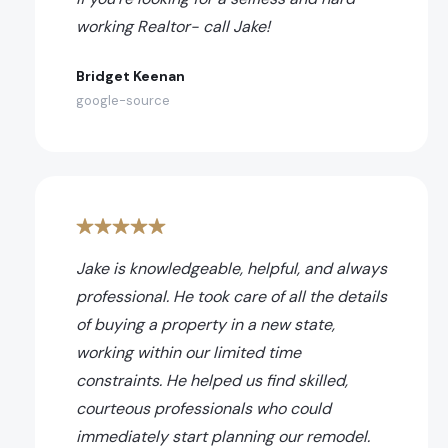
working Realtor- call Jake!
Bridget Keenan
google-source
Jake is knowledgeable, helpful, and always
professional. He took care of all the details
of buying a property in a new state,
working within our limited time
constraints. He helped us find skilled,
courteous professionals who could
immediately start planning our remodel.