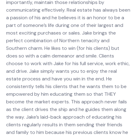
importantly, maintain those relationships by
communicating effectively. Real estate has always been
a passion of his and he believes it is an honor to be a
part of someone’s life during one of their largest and
most exciting purchases or sales. Jake brings the
perfect combination of Northern tenacity and
Southern charm. He likes to win (for his clients) but
does so with a calm demeanor and smile. Clients
choose to work with Jake for his full service, work ethic,
and drive. Jake simply wants you to enjoy the real
estate process and have you win in the end. He
consistently tells his clients that he wants them to be
empowered by him educating them so that THEY
become the market experts. This approach never fails
as the client drives the ship and he guides them along
the way. Jake’s laid-back approach of educating his
clients regularly results in them sending their friends
and family to him because his previous clients know he