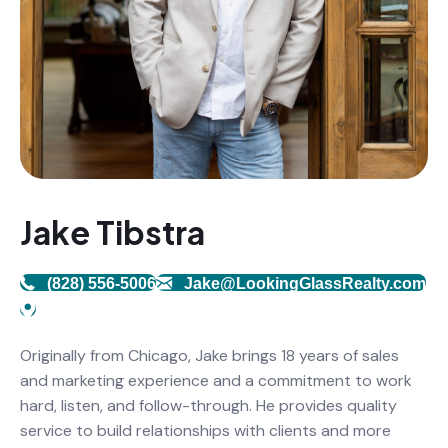
Jake Tibstra
(828) 556-5006
Jake@LookingGlassRealty.com
Originally from Chicago, Jake brings 18 years of sales
and marketing experience and a commitment to work
hard, listen, and follow-through. He provides quality
service to build relationships with clients and more