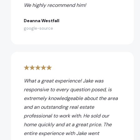
We highly recommend him!
Deanna Westfall
google-source
What a great experience! Jake was
responsive to every question posed, is
extremely knowledgeable about the area
and an outstanding real estate
professional to work with. He sold our
home quickly and at a great price. The
entire experience with Jake went