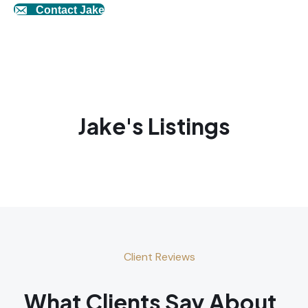
Contact Jake
Jake's Listings
Client Reviews
What Clients Say About