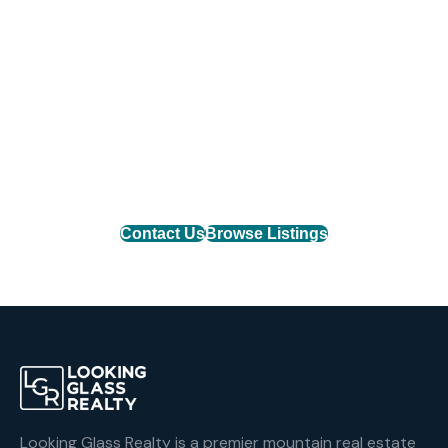
Find Your Mountain Home
Connect with one of our agents to find the perfect
mountain property or list your home with the team
that delivers results.
Contact Us
Browse Listings
Looking Glass Realty is a premier mountain real estate