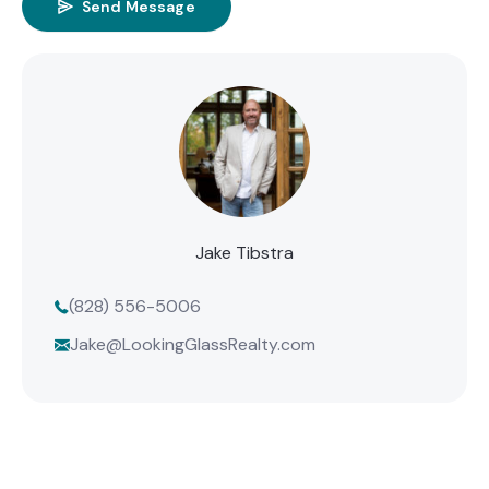
Send Message
Jake Tibstra
(828) 556-5006
Jake@LookingGlassRealty.com