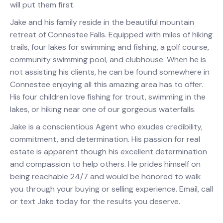
will put them first.
Jake and his family reside in the beautiful mountain
retreat of Connestee Falls. Equipped with miles of hiking
trails, four lakes for swimming and fishing, a golf course,
community swimming pool, and clubhouse. When he is
not assisting his clients, he can be found somewhere in
Connestee enjoying all this amazing area has to offer.
His four children love fishing for trout, swimming in the
lakes, or hiking near one of our gorgeous waterfalls.
Jake is a conscientious Agent who exudes credibility,
commitment, and determination. His passion for real
estate is apparent though his excellent determination
and compassion to help others. He prides himself on
being reachable 24/7 and would be honored to walk
you through your buying or selling experience. Email, call
or text Jake today for the results you deserve.