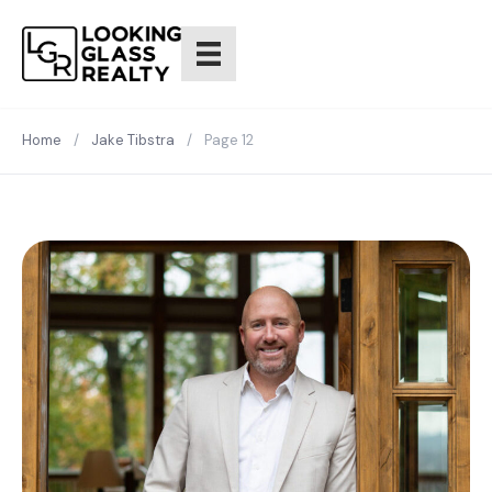
Home
/
Jake Tibstra
/
Page 12