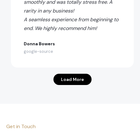
smoothly and was totally stress free. A
rarity in any business!
A seamless experience from beginning to
end. We highly recommend him!
Donna Bowers
google-source
Load More
Get in Touch