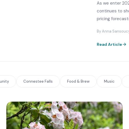
As we enter 202
continues to sho
pricing forecast
By Anna Sansoucy ·
Read Article
nity
Connestee Falls
Food & Brew
Music