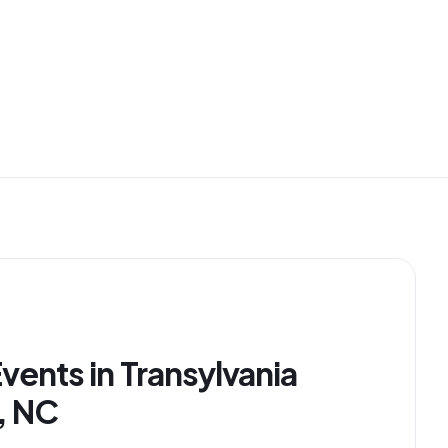
vents in Transylvania
, NC