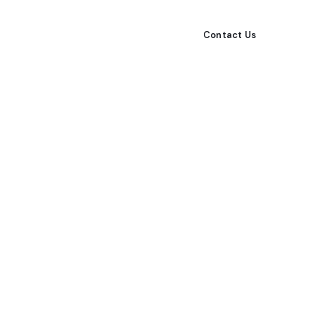
All Listings
Rentals
Our Agents
Contact Us
ps from our local