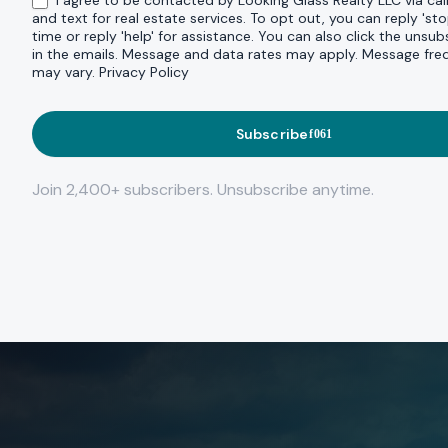
I agree to be contacted by Looking Glass Realty LLC via call
and text for real estate services. To opt out, you can reply 'sto
time or reply 'help' for assistance. You can also click the unsubs
in the emails. Message and data rates may apply. Message fr
may vary.
Privacy Policy
Subscribe
Join 2,400+ subscribers. Unsubscribe anytime.