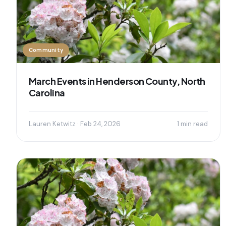
Community
March Events in Henderson County, North
Carolina
Lauren Ketwitz · Feb 24, 2026
1 min read