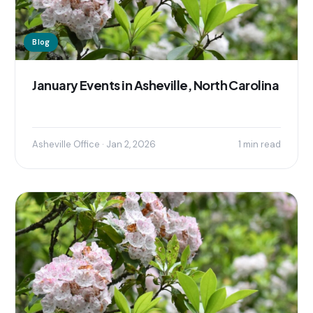
Blog
January Events in Asheville, North Carolina
Asheville Office · Jan 2, 2026
1 min read