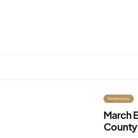
Community
March E
County