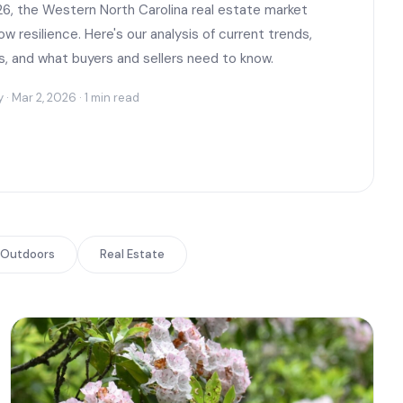
6, the Western North Carolina real estate market
w resilience. Here's our analysis of current trends,
s, and what buyers and sellers need to know.
 Mar 2, 2026 · 1 min read
Outdoors
Real Estate