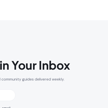
in Your Inbox
d community guides delivered weekly.