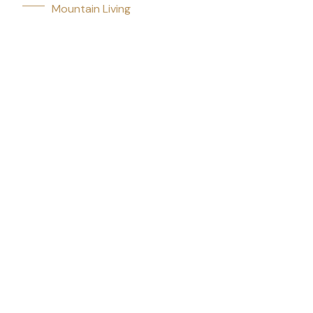
Mountain Living
Communities
Featured Listings
Market updates, community guides, and mountain living ti
experts.