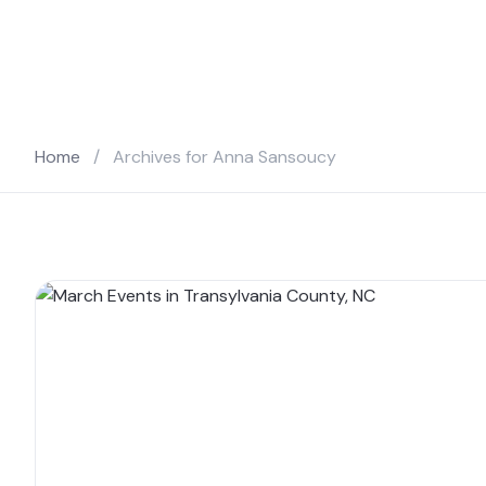
Home
/
Archives for Anna Sansoucy