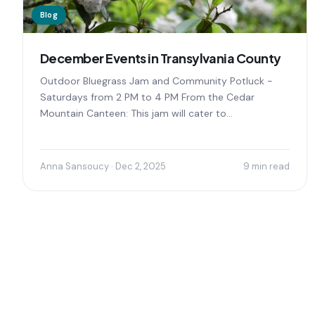
Blog
December Events in Transylvania County
Outdoor Bluegrass Jam and Community Potluck -
Saturdays from 2 PM to 4 PM From the Cedar
Mountain Canteen: This jam will cater to...
Anna Sansoucy · Dec 2, 2025
9 min read