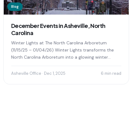
Blog
December Events in Asheville, North
Carolina
Winter Lights at The North Carolina Arboretum
(11/15/25 – 01/04/26) Winter Lights transforms the
North Carolina Arboretum into a glowing winter
wonderland, offering visitors...
Asheville Office · Dec 1, 2025
6 min read