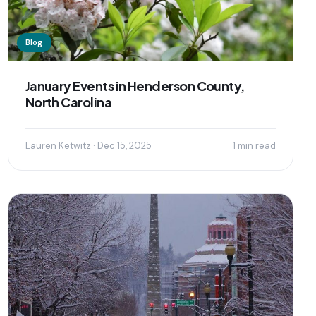
Blog
January Events in Henderson County,
North Carolina
Lauren Ketwitz · Dec 15, 2025
1 min read