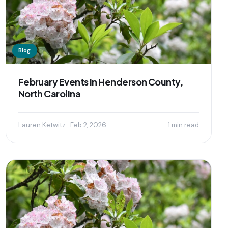
Blog
February Events in Henderson County,
North Carolina
Lauren Ketwitz · Feb 2, 2026
1 min read