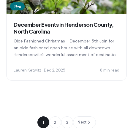
Blog
December Events in Henderson County,
North Carolina
Olde Fashioned Christmas - December 5th Join for
an olde fashioned open house with all downtown
Hendersonville’s wonderful assortment of destination
shops, family-friendly entertainment...
Lauren Ketwitz · Dec 2, 2025
8 min read
1
2
3
Next