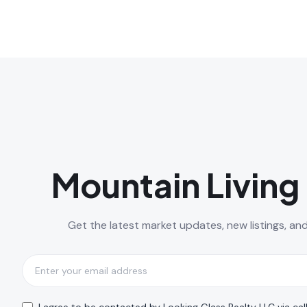
Mountain Living 
Get the latest market updates, new listings, an
Subscribe