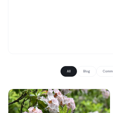
All
Blog
Commu