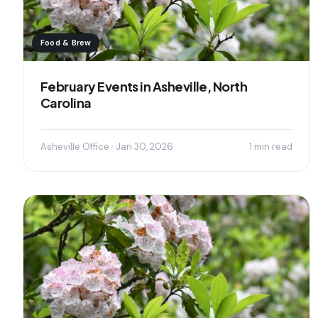
Food & Brew
February Events in Asheville, North
Carolina
Asheville Office · Jan 30, 2026
1 min read