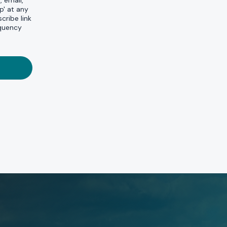
, email,
p' at any
cribe link
equency