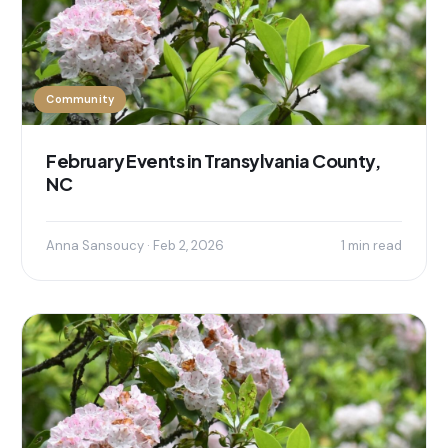
Community
February Events in Transylvania County,
NC
Anna Sansoucy · Feb 2, 2026
1 min read