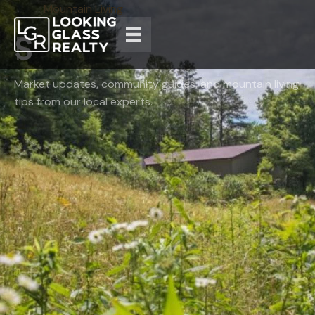
Mountain Living
Market updates, community guides, and mountain living
tips from our local experts.