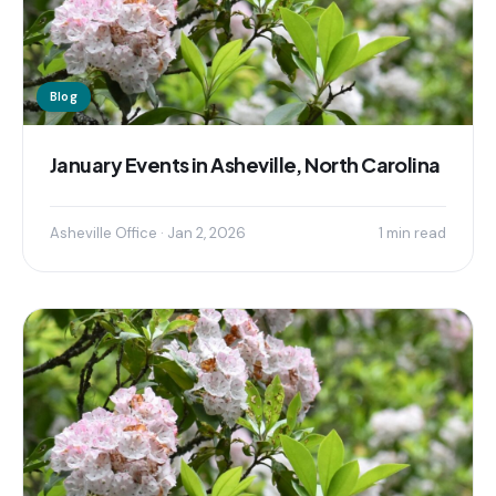
Blog
January Events in Asheville, North Carolina
Asheville Office · Jan 2, 2026
1 min read