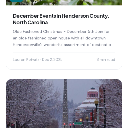
December Events in Henderson County,
North Carolina
Olde Fashioned Christmas - December 5th Join for
an olde fashioned open house with all downtown
Hendersonville’s wonderful assortment of destination
shops, family-friendly entertainment...
Lauren Ketwitz · Dec 2, 2025
8 min read