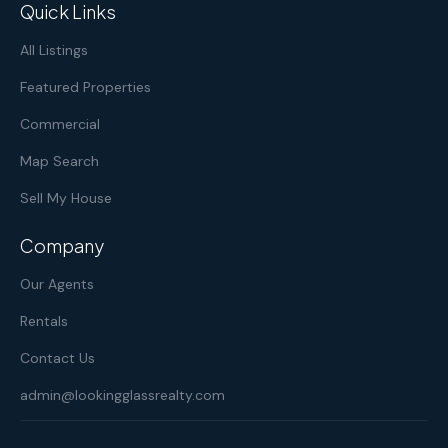
Quick Links
All Listings
Featured Properties
Commercial
Map Search
Sell My House
Company
Our Agents
Rentals
Contact Us
admin@lookingglassrealty.com