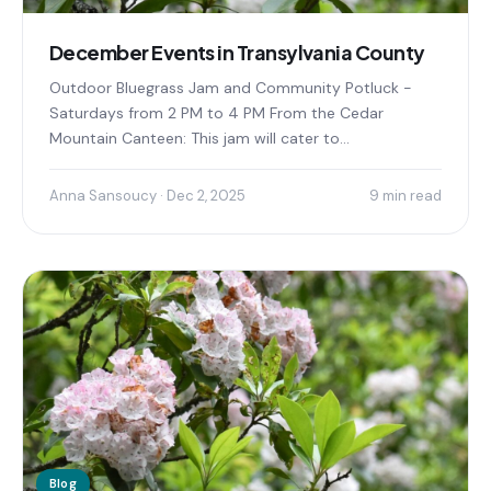
December Events in Transylvania County
Outdoor Bluegrass Jam and Community Potluck -
Saturdays from 2 PM to 4 PM From the Cedar
Mountain Canteen: This jam will cater to...
Anna Sansoucy · Dec 2, 2025
9 min read
Blog