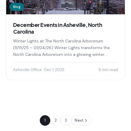
Blog
December Events in Asheville, North
Carolina
Winter Lights at The North Carolina Arboretum
(11/15/25 – 01/04/26) Winter Lights transforms the
North Carolina Arboretum into a glowing winter
wonderland, offering visitors...
Asheville Office · Dec 1, 2025
6 min read
1
2
3
Next