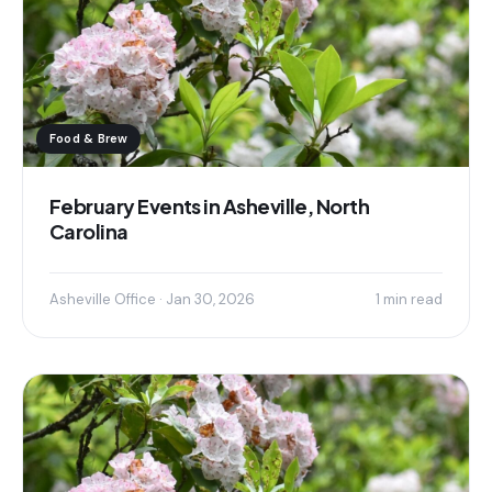
Food & Brew
February Events in Asheville, North
Carolina
Asheville Office · Jan 30, 2026
1 min read