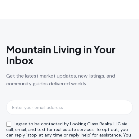
Mountain Living in Your
Inbox
Get the latest market updates, new listings, and
community guides delivered weekly.
Subscribe
I agree to be contacted by Looking Glass Realty LLC via
call, email, and text for real estate services. To opt out, you
can reply 'stop' at any time or reply 'help' for assistance. You