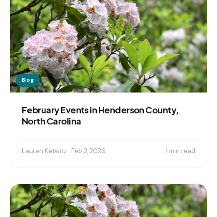
Blog
February Events in Henderson County,
North Carolina
Lauren Ketwitz · Feb 2, 2026
1 min read