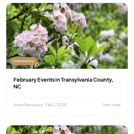
Community
February Events in Transylvania County,
NC
Anna Sansoucy · Feb 2, 2026
1 min read