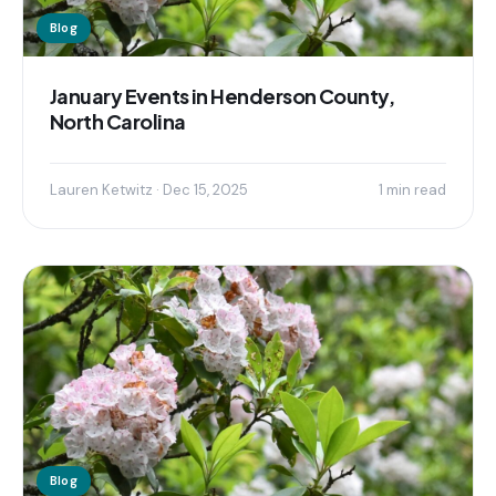
Blog
January Events in Henderson County,
North Carolina
Lauren Ketwitz · Dec 15, 2025
1 min read
Blog