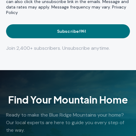
can also click the unsubscribe link in the emails. Message and
data rates may apply. Message frequency may vary.
Privacy
Policy
Subscribe
Join 2,400+ subscribers. Unsubscribe anytime.
Find Your Mountain Home
Ready to make the Blue Ridge Mountains your home?
Our local experts are here to guide you every step of
the way.