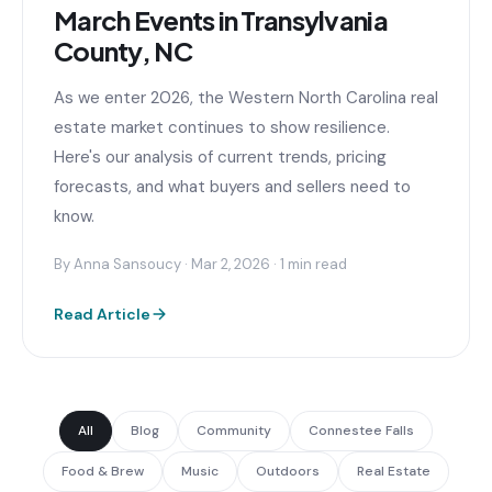
March Events in Transylvania
County, NC
As we enter 2026, the Western North Carolina real
estate market continues to show resilience.
Here's our analysis of current trends, pricing
forecasts, and what buyers and sellers need to
know.
By Anna Sansoucy · Mar 2, 2026 · 1 min read
Read Article
All
Blog
Community
Connestee Falls
Food & Brew
Music
Outdoors
Real Estate