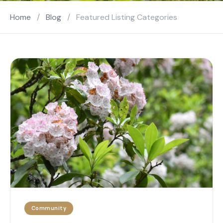
Home
/
Blog
/
Featured Listing Categories
Community