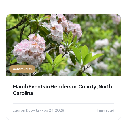
Community
March Events in Henderson County, North
Carolina
Lauren Ketwitz · Feb 24, 2026
1 min read