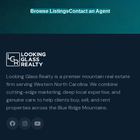
Browse Listings
Contact an Agent
Looking Glass Realty is a premier mountain real estate
firm serving Western North Carolina. We combine
cutting-edge marketing, deep local expertise, and
genuine care to help clients buy, sell, and rent
properties across the Blue Ridge Mountains.