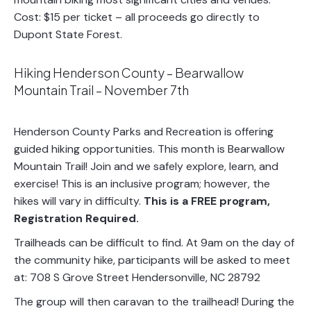
Cost: $15 per ticket – all proceeds go directly to
Dupont State Forest.
Hiking Henderson County – Bearwallow
Mountain Trail – November 7th
Henderson County Parks and Recreation is offering
guided hiking opportunities. This month is Bearwallow
Mountain Trail! Join and we safely explore, learn, and
exercise! This is an inclusive program; however, the
hikes will vary in difficulty.
This is a FREE program,
Registration Required.
Trailheads can be difficult to find. At 9am on the day of
the community hike, participants will be asked to meet
at: 708 S Grove Street Hendersonville, NC 28792
The group will then caravan to the trailhead! During the