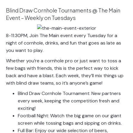
Blind Draw Cornhole Tournaments @ The Main
Event – Weekly on Tuesdays
8-11:30PM, Join The Main event every Tuesday for a
night of cornhole, drinks, and fun that goes as late as
you want to play.
Whether you’re a cornhole pro or just want to toss a
few bags with friends, this is the perfect way to kick
back and have a blast. Each week, they’ll mix things up
with blind draw teams, so it’s anyone’s game!
Blind Draw Cornhole Tournament: New partners
every week, keeping the competition fresh and
exciting!
Football Night: Watch the big game on our giant
screen while tossing bags and sipping on drinks.
Full Bar: Enjoy our wide selection of beers,