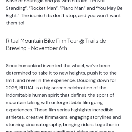
wave of nostalgia and joy with hits like “I’m Still
Standing”, “Rocket Man”, “Piano Man” and “You May Be
Right.” The iconic hits don’t stop, and you won’t want
them to!
Ritual Mountain Bike Film Tour @ Trailside
Brewing – November 6th
Since humankind invented the wheel, we’ve been
determined to take it to new heights, push it to the
limit, and revel in the experience. Doubling down for
2026, RITUAL is a big screen celebration of the
indomitable human spirit that defines the sport of
mountain biking with unforgettable film going
experiences. These film series highlights incredible
athletes, creative filmmakers, engaging storylines and
stunning cinematography, bringing riders together in
mountain biking most significant cities and venues.