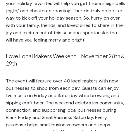
your holiday favorites will help you get those sleigh bells
jinglin,’ and chestnuts roasting! There is truly no better
way to kick off your holiday season. So, hurry on over
with your family, friends, and loved ones to share in the
joy and excitement of this seasonal spectacular that
will have you feeling merry and bright!
Love Local Makers Weekend – November 28th &
29th
The event will feature over 40 local makers with new
businesses to shop from each day. Guests can enjoy
live music on Friday and Saturday while browsing and
sipping craft beer. The weekend celebrates community,
connection, and supporting local businesses during
Black Friday and Small Business Saturday. Every
purchase helps small business owners and keeps