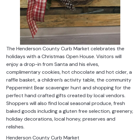
The Henderson County Curb Market celebrates the
holidays with a Christmas Open House. Visitors will
enjoy a drop-in from Santa and his elves,
complimentary cookies, hot chocolate and hot cider, a
raffle basket, a children’s activity table, the community
Peppermint Bear scavenger hunt and shopping for the
perfect hand crafted gifts created by local vendors.
Shoppers will also find local seasonal produce, fresh
baked goods including a gluten free selection, greenery,
holiday decorations, local honey, preserves and
relishes.
Henderson County Curb Market