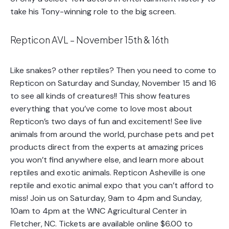
take his Tony-winning role to the big screen.
Repticon AVL – November 15th & 16th
Like snakes? other reptiles? Then you need to come to
Repticon on Saturday and Sunday, November 15 and 16
to see all kinds of creatures!! This show features
everything that you’ve come to love most about
Repticon’s two days of fun and excitement! See live
animals from around the world, purchase pets and pet
products direct from the experts at amazing prices
you won’t find anywhere else, and learn more about
reptiles and exotic animals. Repticon Asheville is one
reptile and exotic animal expo that you can’t afford to
miss! Join us on Saturday, 9am to 4pm and Sunday,
10am to 4pm at the WNC Agricultural Center in
Fletcher, NC. Tickets are available online $6.00 to