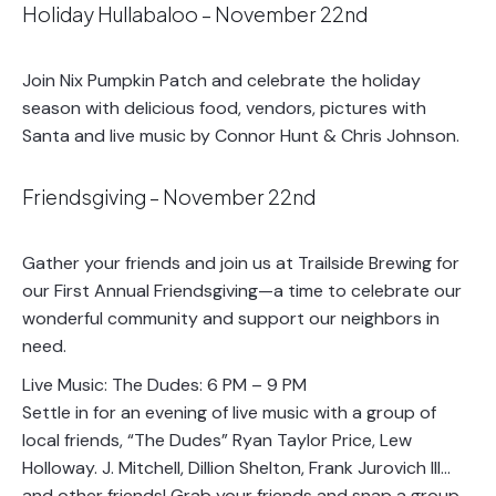
Holiday Hullabaloo – November 22nd
Join Nix Pumpkin Patch and celebrate the holiday
season with delicious food, vendors, pictures with
Santa and live music by Connor Hunt & Chris Johnson.
Friendsgiving – November 22nd
Gather your friends and join us at Trailside Brewing for
our First Annual Friendsgiving—a time to celebrate our
wonderful community and support our neighbors in
need.
Live Music: The Dudes: 6 PM – 9 PM
Settle in for an evening of live music with a group of
local friends, “The Dudes” Ryan Taylor Price, Lew
Holloway. J. Mitchell, Dillion Shelton, Frank Jurovich III…
and other friends! Grab your friends and snap a group