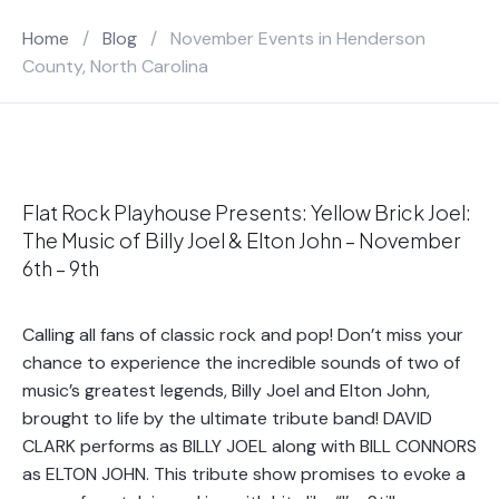
Home
/
Blog
/
November Events in Henderson
County, North Carolina
Flat Rock Playhouse Presents: Yellow Brick Joel:
The Music of Billy Joel & Elton John – November
6th – 9th
Calling all fans of classic rock and pop! Don’t miss your
chance to experience the incredible sounds of two of
music’s greatest legends, Billy Joel and Elton John,
brought to life by the ultimate tribute band! DAVID
CLARK performs as BILLY JOEL along with BILL CONNORS
as ELTON JOHN. This tribute show promises to evoke a