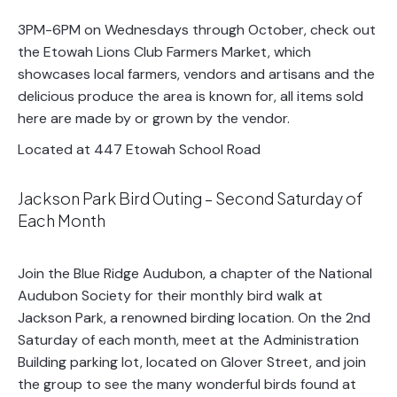
3PM-6PM on Wednesdays through October, check out
the Etowah Lions Club Farmers Market, which
showcases local farmers, vendors and artisans and the
delicious produce the area is known for, all items sold
here are made by or grown by the vendor.
Located at 447 Etowah School Road
Jackson Park Bird Outing – Second Saturday of
Each Month
Join the Blue Ridge Audubon, a chapter of the National
Audubon Society for their monthly bird walk at
Jackson Park, a renowned birding location. On the 2nd
Saturday of each month, meet at the Administration
Building parking lot, located on Glover Street, and join
the group to see the many wonderful birds found at