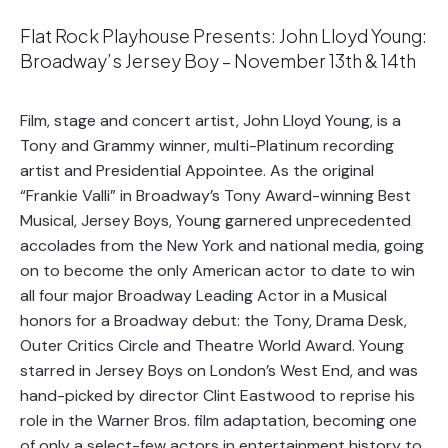
Flat Rock Playhouse Presents: John Lloyd Young:
Broadway’s Jersey Boy – November 13th & 14th
Film, stage and concert artist, John Lloyd Young, is a
Tony and Grammy winner, multi-Platinum recording
artist and Presidential Appointee. As the original
“Frankie Valli” in Broadway’s Tony Award-winning Best
Musical, Jersey Boys, Young garnered unprecedented
accolades from the New York and national media, going
on to become the only American actor to date to win
all four major Broadway Leading Actor in a Musical
honors for a Broadway debut: the Tony, Drama Desk,
Outer Critics Circle and Theatre World Award. Young
starred in Jersey Boys on London’s West End, and was
hand-picked by director Clint Eastwood to reprise his
role in the Warner Bros. film adaptation, becoming one
of only a select-few actors in entertainment history to