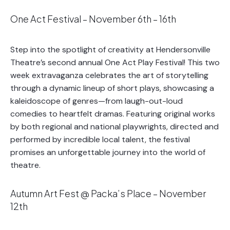
One Act Festival – November 6th – 16th
Step into the spotlight of creativity at Hendersonville
Theatre’s second annual One Act Play Festival! This two
week extravaganza celebrates the art of storytelling
through a dynamic lineup of short plays, showcasing a
kaleidoscope of genres—from laugh-out-loud
comedies to heartfelt dramas. Featuring original works
by both regional and national playwrights, directed and
performed by incredible local talent, the festival
promises an unforgettable journey into the world of
theatre.
Autumn Art Fest @ Packa’s Place – November
12th