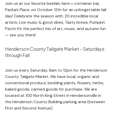
Join us at our favorite beefalo farm + container bar,
Packa’s Place ,on October 12th for an unforgettable fall
day! Celebrate the season with: 20 incredible local
artists, Live music & good vibes, Tasty brews, Pumpkin
Patch It’s the perfect mix of art, music, and autumn fun
— see you there!
Henderson County Tailgate Market – Saturdays
through Fall
Join us every Saturday, 8am to 12pm for the Henderson
County Tailgate Market. We have local, organic and
conventional produce, bedding plants, flowers, herbs,
baked goods, canned goods for purchase. We are
located at 100 North King Street in Hendersonville in
the Henderson County Building parking area (between
First and Second Avenue).