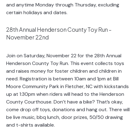
and anytime Monday through Thursday, excluding
certain holidays and dates.
28th Annual Henderson County Toy Run –
November 22nd
Join on Saturday, November 22 for the 28th Annual
Henderson County Toy Run. This event collects toys
and raises money for foster children and children in
need. Registration is between 10am and 1pm at Bill
Moore Community Park in Fletcher, NC with kickstands
up at 1:30pm when riders will head to the Henderson
County Courthouse. Don’t have a bike? That’s okay,
come drop off toys, donations and hang out. There will
be live music, bbq lunch, door prizes, 50/50 drawing
and t-shirts available.