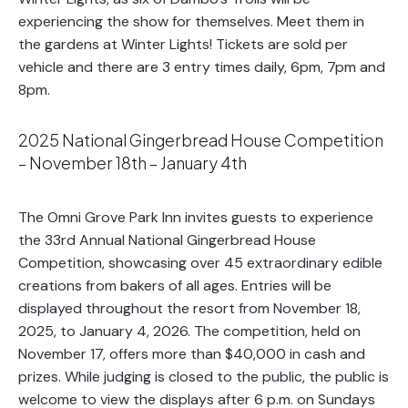
experiencing the show for themselves. Meet them in
the gardens at Winter Lights! Tickets are sold per
vehicle and there are 3 entry times daily, 6pm, 7pm and
8pm.
2025 National Gingerbread House Competition
– November 18th – January 4th
The Omni Grove Park Inn invites guests to experience
the 33rd Annual National Gingerbread House
Competition, showcasing over 45 extraordinary edible
creations from bakers of all ages. Entries will be
displayed throughout the resort from November 18,
2025, to January 4, 2026. The competition, held on
November 17, offers more than $40,000 in cash and
prizes. While judging is closed to the public, the public is
welcome to view the displays after 6 p.m. on Sundays