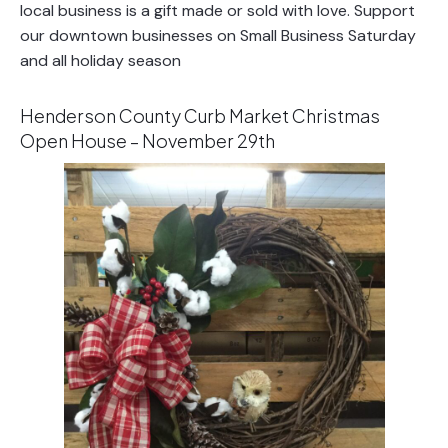
local business is a gift made or sold with love. Support
our downtown businesses on Small Business Saturday
and all holiday season
Henderson County Curb Market Christmas
Open House – November 29th