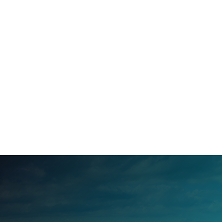
Mar 2, 2026
March Events in Henderson County,
North Carolina
Feb 24, 2026
February Events in Transylvania County,
NC
Feb 2, 2026