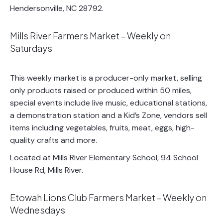
Hendersonville, NC 28792.
Mills River Farmers Market – Weekly on
Saturdays
This weekly market is a producer-only market, selling
only products raised or produced within 50 miles,
special events include live music, educational stations,
a demonstration station and a Kid’s Zone, vendors sell
items including vegetables, fruits, meat, eggs, high-
quality crafts and more.
Located at Mills River Elementary School, 94 School
House Rd, Mills River.
Etowah Lions Club Farmers Market – Weekly on
Wednesdays