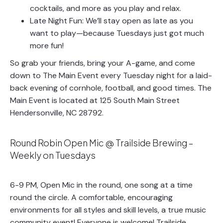
cocktails, and more as you play and relax.
Late Night Fun: We’ll stay open as late as you
want to play—because Tuesdays just got much
more fun!
So grab your friends, bring your A-game, and come
down to The Main Event every Tuesday night for a laid-
back evening of cornhole, football, and good times. The
Main Event is located at 125 South Main Street
Hendersonville, NC 28792.
Round Robin Open Mic @ Trailside Brewing –
Weekly on Tuesdays
6-9 PM, Open Mic in the round, one song at a time
round the circle. A comfortable, encouraging
environments for all styles and skill levels, a true music
community event! Everyone is welcome! Trailside