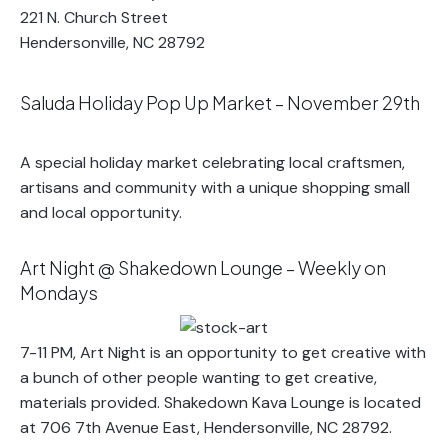
221 N. Church Street
Hendersonville, NC 28792
Saluda Holiday Pop Up Market – November 29th
A special holiday market celebrating local craftsmen,
artisans and community with a unique shopping small
and local opportunity.
Art Night @ Shakedown Lounge – Weekly on
Mondays
7-11 PM, Art Night is an opportunity to get creative with
a bunch of other people wanting to get creative,
materials provided. Shakedown Kava Lounge is located
at 706 7th Avenue East, Hendersonville, NC 28792.