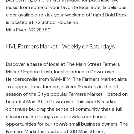
music from some of your favorite local acts, & delicious
cider available to kick your weekend off right! Bold Rock
is located at 72 School House Rd.
Mills River, NC 28759.
HVL Farmers Market – Weekly on Saturdays
Discover a taste of local at The Main Street Farmers
Market! Explore fresh, local produce in Downtown
Hendersonville from 9AM-1PM. The Farmers Market aims
to support local farmers, bakers & makers in the off
season of the City’s popular Farmers Market. Hosted on
beautiful Main St. in Downtown. This weekly market
continues building the sense of community that a full
season market brings and provides continued
opportunities for our town’s small business owners. The
Farmers Market is located at 310 Main Street,