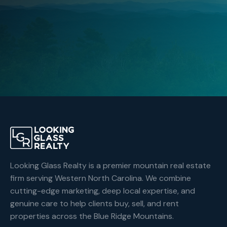
Browse Listings
Contact an Agent
Looking Glass Realty is a premier mountain real estate
firm serving Western North Carolina. We combine
cutting-edge marketing, deep local expertise, and
genuine care to help clients buy, sell, and rent
properties across the Blue Ridge Mountains.