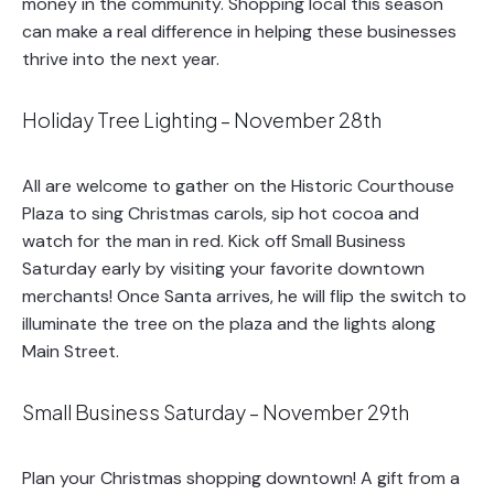
money in the community. Shopping local this season
can make a real difference in helping these businesses
thrive into the next year.
Holiday Tree Lighting – November 28th
All are welcome to gather on the Historic Courthouse
Plaza to sing Christmas carols, sip hot cocoa and
watch for the man in red. Kick off Small Business
Saturday early by visiting your favorite downtown
merchants! Once Santa arrives, he will flip the switch to
illuminate the tree on the plaza and the lights along
Main Street.
Small Business Saturday – November 29th
Plan your Christmas shopping downtown! A gift from a