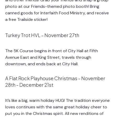
photo at our Friends-themed photo booth! Bring
canned goods for Interfaith Food Ministry, and receive
a free Trailside sticker!
Turkey Trot HVL – November 27th
The 5K Course begins in front of City Hall at Fifth
Avenue East and King Street, travels through
downtown, and ends back at City Hall.
A Flat Rock Playhouse Christmas – November
28th – December 21st
It’s like a big, warm holiday HUG! The tradition everyone
loves continues with the same great holiday cheer to
put you in the Christmas spirit. All new renditions of