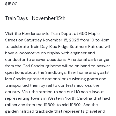
$15.00
Train Days – November 15th
Visit the Hendersonville Train Depot at 650 Maple
Street on Saturday November 15, 2025 from 10 to 4pm
to celebrate Train Day. Blue Ridge Southern Railroad will
have a locomotive on display with engineer and
conductor to answer questions. A national park ranger
from the Carl Sandburg home will be on hand to answer
questions about the Sandburgs, thier home and goats!
Mrs Sandburg raised national prize winning goats and
transported them by rail to contests accross the
country. Visit the station to see our HO scale layout
representing towns in Western North Carolina that had
rail service from the 1950’s to mid 1960’s. See the
garden railroad trackside that represents gravel and