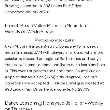
Brewing is located at 893 Lenox Park Drive,
Hendersonville, NC 28739.
French Broad Valley Mountain Music Jam –
Weekly on Wednesdays
6-8 PM, Join Trailside Brewing Company for a weekly
mountain music JAM with players in a round, where the
session is focused on regional fiddle tunes and songs.
You are welcome to come and listen or to learn and join
in. This event supports the Henderson County Junior
Appalachian Musician (JAM) Kids Program, Free but
donations are accepted. Trailside Brewing is located at
893 Lenox Park Drive, Hendersonville, NC 28739.
Dance Lessons @ Honeysuckle Holler – Weekly
on Thursdays