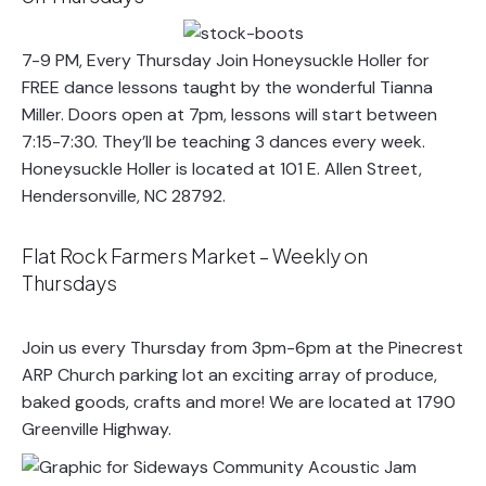
7-9 PM, Every Thursday Join Honeysuckle Holler for
FREE dance lessons taught by the wonderful Tianna
Miller. Doors open at 7pm, lessons will start between
7:15-7:30. They’ll be teaching 3 dances every week.
Honeysuckle Holler is located at 101 E. Allen Street,
Hendersonville, NC 28792.
Flat Rock Farmers Market – Weekly on
Thursdays
Join us every Thursday from 3pm-6pm at the Pinecrest
ARP Church parking lot an exciting array of produce,
baked goods, crafts and more! We are located at 1790
Greenville Highway.