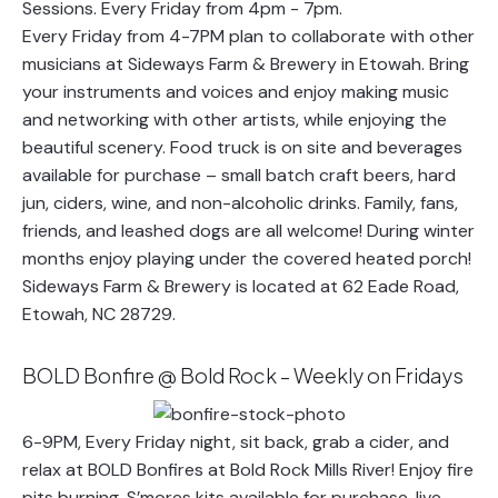
Every Friday from 4-7PM plan to collaborate with other
musicians at Sideways Farm & Brewery in Etowah. Bring
your instruments and voices and enjoy making music
and networking with other artists, while enjoying the
beautiful scenery. Food truck is on site and beverages
available for purchase – small batch craft beers, hard
jun, ciders, wine, and non-alcoholic drinks. Family, fans,
friends, and leashed dogs are all welcome! During winter
months enjoy playing under the covered heated porch!
Sideways Farm & Brewery is located at 62 Eade Road,
Etowah, NC 28729.
BOLD Bonfire @ Bold Rock – Weekly on Fridays
6-9PM, Every Friday night, sit back, grab a cider, and
relax at BOLD Bonfires at Bold Rock Mills River! Enjoy fire
pits burning, S’mores kits available for purchase, live