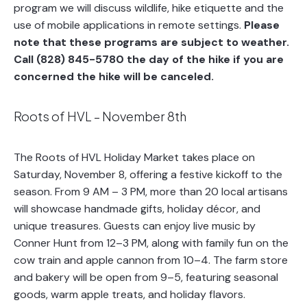
program we will discuss wildlife, hike etiquette and the
use of mobile applications in remote settings.
Please
note that these programs are subject to weather.
Call (828) 845-5780 the day of the hike if you are
concerned the hike will be canceled.
Roots of HVL – November 8th
The Roots of HVL Holiday Market takes place on
Saturday, November 8, offering a festive kickoff to the
season. From 9 AM – 3 PM, more than 20 local artisans
will showcase handmade gifts, holiday décor, and
unique treasures. Guests can enjoy live music by
Conner Hunt from 12–3 PM, along with family fun on the
cow train and apple cannon from 10–4. The farm store
and bakery will be open from 9–5, featuring seasonal
goods, warm apple treats, and holiday flavors.