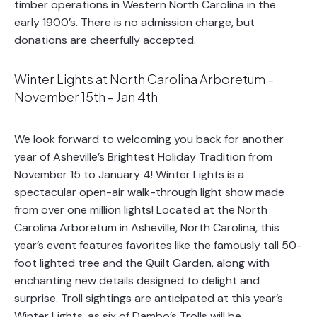
timber operations in Western North Carolina in the
early 1900’s. There is no admission charge, but
donations are cheerfully accepted.
Winter Lights at North Carolina Arboretum –
November 15th – Jan 4th
We look forward to welcoming you back for another
year of Asheville’s Brightest Holiday Tradition from
November 15 to January 4! Winter Lights is a
spectacular open-air walk-through light show made
from over one million lights! Located at the North
Carolina Arboretum in Asheville, North Carolina, this
year’s event features favorites like the famously tall 50-
foot lighted tree and the Quilt Garden, along with
enchanting new details designed to delight and
surprise. Troll sightings are anticipated at this year’s
Winter Lights, as six of Dambo’s Trolls will be