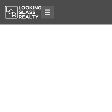
Blog
Lauren Ketwitz
November 3, 2025
14 min read