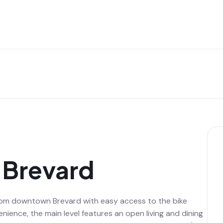
n Brevard
 from downtown Brevard with easy access to the bike
ience, the main level features an open living and dining