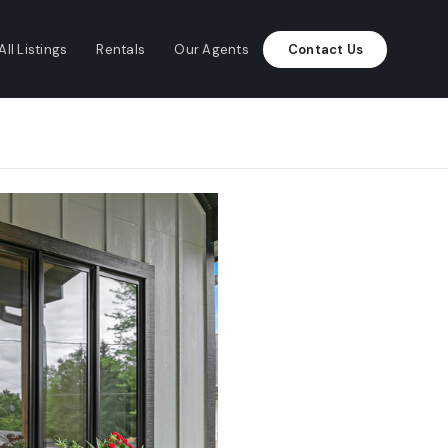
All Listings
Rentals
Our Agents
Contact Us