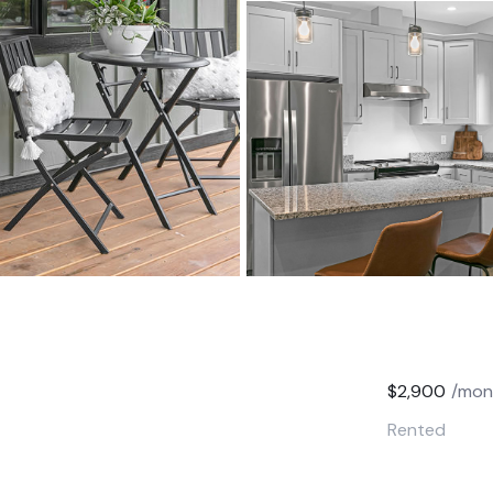
$2,900
/mon
Rented