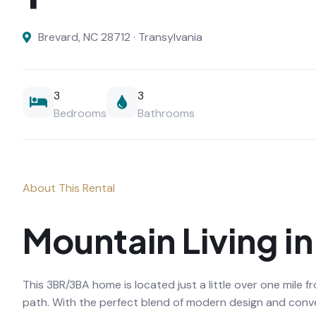
Brevard, NC 28712 · Transylvania
3
3
Bedrooms
Bathrooms
About This Rental
Mountain Living i
This 3BR/3BA home is located just a little over one mile
path. With the perfect blend of modern design and conven