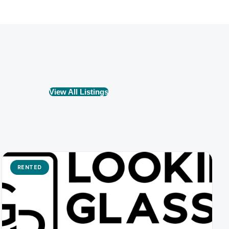
View All Listings
RENTED