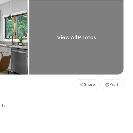
Share
Print
th