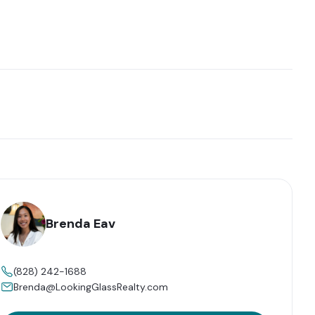
Brenda Eav
(828) 242-1688
Brenda@LookingGlassRealty.com