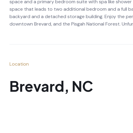
space and a primary bedroom suite with spa like shower a
space that leads to two additional bedroom and a full ba
backyard and a detached storage building. Enjoy the per
downtown Brevard, and the Pisgah National Forest. Unfur
Location
Brevard, NC