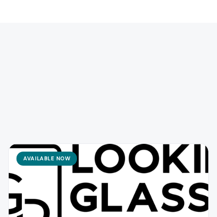
AVAILABLE NOW