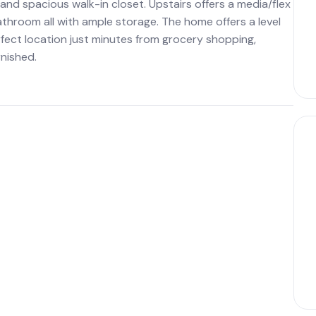
nd spacious walk-in closet. Upstairs offers a media/flex
throom all with ample storage. The home offers a level
fect location just minutes from grocery shopping,
nished.