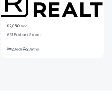
$2,850
/mo
631 Probart Street
2
Beds
2
Baths