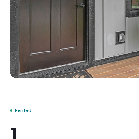
Rented