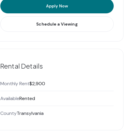
Apply Now
Schedule a Viewing
Rental Details
Monthly Rent
$2,900
Available
Rented
County
Transylvania