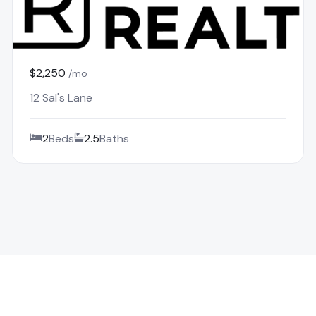
$2,250
/mo
12 Sal's Lane
2
Beds
2.5
Baths