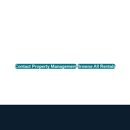
n Rental
e perfect rental home
Contact Property Management
Browse All Rentals