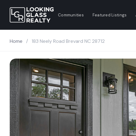
Communities
Featured Listings
Home
/
183 Neely Road Brevard NC 28712