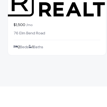
$1,500
/mo
76 Elm Bend Road
2
Beds
1
Baths