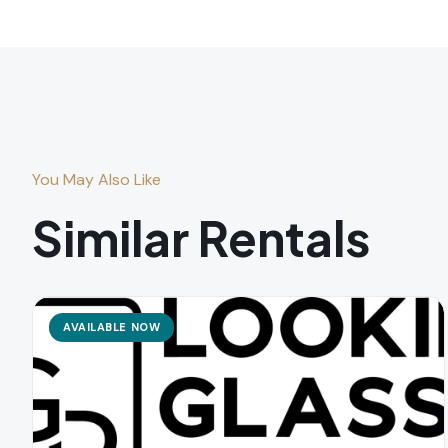
You May Also Like
Similar Rentals
AVAILABLE NOW