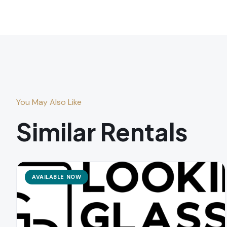
You May Also Like
Similar Rentals
AVAILABLE NOW