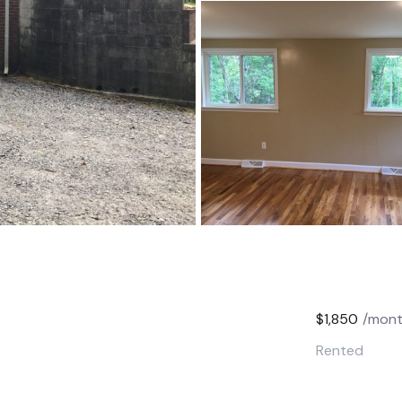
$1,850
/mon
Rented