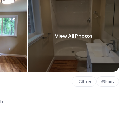
Share
Print
th