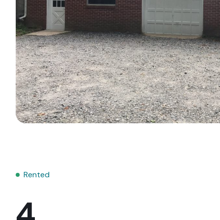
Rented