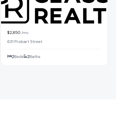
$2,850
/mo
631 Probart Street
2
Beds
2
Baths