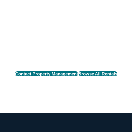
n Rental
e perfect rental home
Contact Property Management
Browse All Rentals