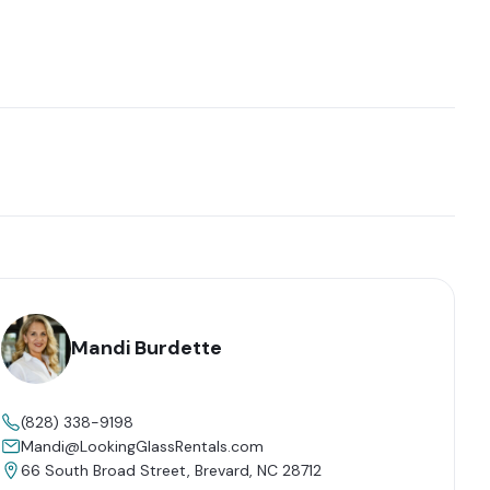
Mandi Burdette
(828) 338-9198
Mandi@LookingGlassRentals.com
66 South Broad Street, Brevard, NC 28712