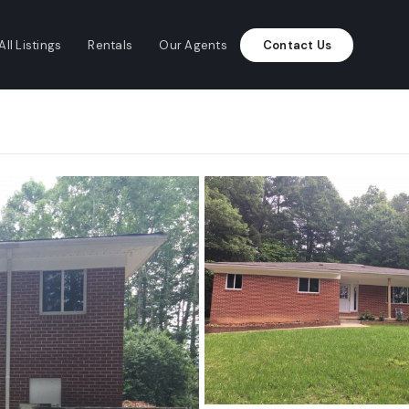
All Listings
Rentals
Our Agents
Contact Us