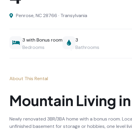
Penrose, NC 28766 · Transylvania
3 with Bonus room
3
Bedrooms
Bathrooms
About This Rental
Mountain Living i
Newly renovated 3BR/3BA home with a bonus room. Located
unfinished basement for storage or hobbies, one level li