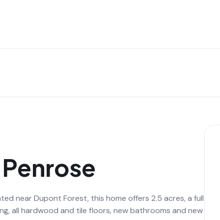
n Penrose
 near Dupont Forest, this home offers 2.5 acres, a full
ving, all hardwood and tile floors, new bathrooms and new