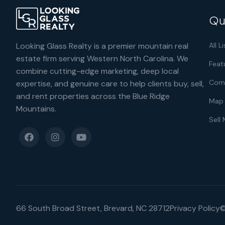
Qu
Looking Glass Realty is a premier mountain real
All L
estate firm serving Western North Carolina. We
Feat
combine cutting-edge marketing, deep local
Comm
expertise, and genuine care to help clients buy, sell,
and rent properties across the Blue Ridge
Map 
Mountains.
Sell
66 South Broad Street, Brevard, NC 28712
Privacy Policy