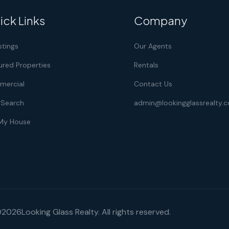
ick Links
Company
istings
Our Agents
ured Properties
Rentals
ercial
Contact Us
Search
admin@lookingglassrealty.
 My House
©
2026
Looking Glass Realty. All rights reserved.