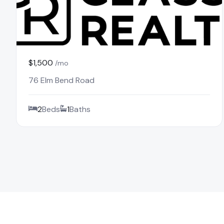
$1,500
/mo
76 Elm Bend Road
2
Beds
1
Baths