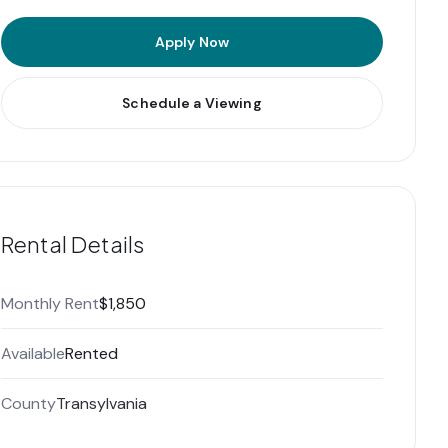
Apply Now
Schedule a Viewing
Rental Details
Monthly Rent
$1,850
Available
Rented
County
Transylvania