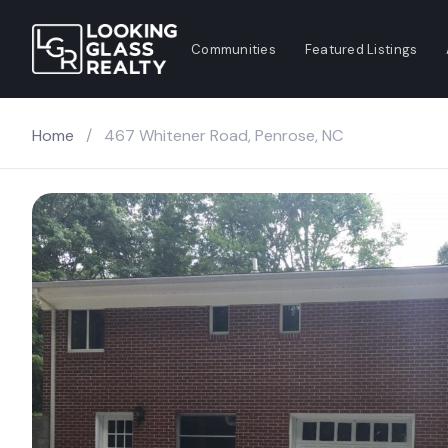
Communities
Featured Listings
Home
/
467 Whitener Road, Penrose, NC