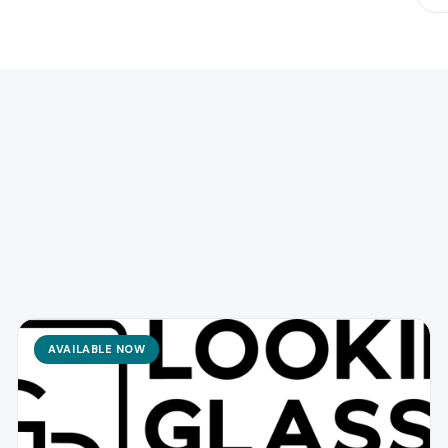
AVAILABLE NOW