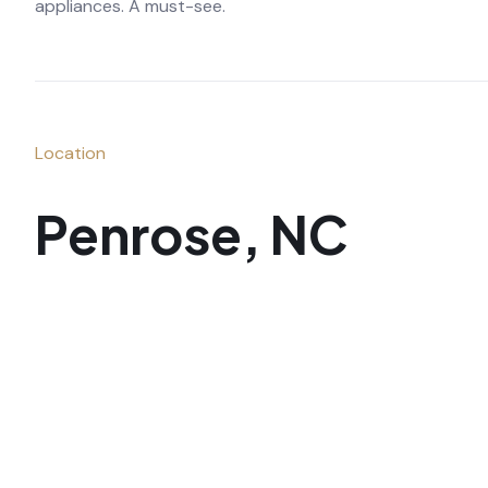
appliances. A must-see.
Location
Penrose, NC