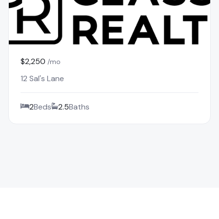
$2,250
/mo
12 Sal's Lane
2
Beds
2.5
Baths