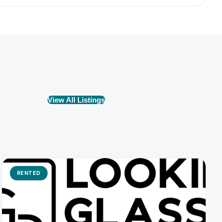
View All Listings
RENTED