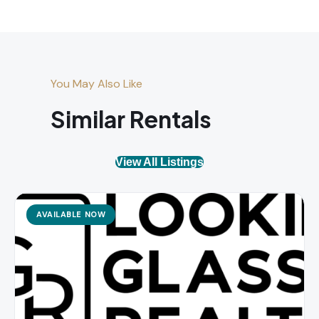
You May Also Like
Similar Rentals
View All Listings
AVAILABLE NOW