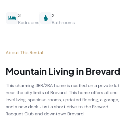
3
2
Bedrooms
Bathrooms
About This Rental
Mountain Living in Brevard
This charming 3BR/2BA home is nestled on a private lot
near the city limits of Brevard. This home offers all one-
level living, spacious rooms, updated flooring, a garage,
and a new deck. Just a short drive to the Brevard
Racquet Club and downtown Brevard.