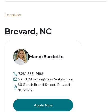
Location
Brevard, NC
Mandi Burdette
(828) 338-9198
Mandi@LookingGlassRentals.com
66 South Broad Street, Brevard,
NC 28712
Apply Now