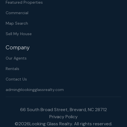
Featured Properties
Commercial
Map Search
Sell My House
Company
Our Agents
Rentals
Contact Us
admin@lookingglassrealty.com
66 South Broad Street, Brevard, NC 28712
Privacy Policy
©
2026
Looking Glass Realty. All rights reserved.