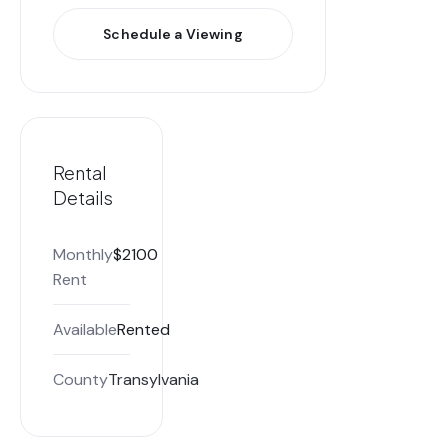
Schedule a Viewing
Rental
Details
Monthly
$2100
Rent
Available
Rented
County
Transylvania