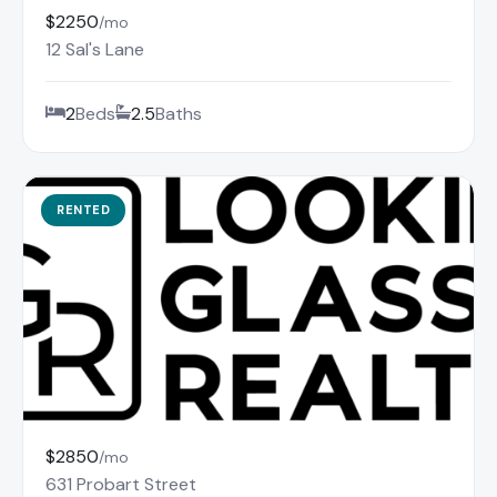
$2250
/mo
12 Sal's Lane
2
Beds
2.5
Baths
RENTED
$2850
/mo
631 Probart Street