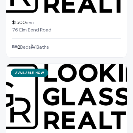
$1500
/mo
76 Elm Bend Road
2
Beds
1
Baths
AVAILABLE NOW