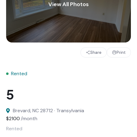
Share
Print
Rented
Brevard, NC 28712 · Transylvania
$2100
/month
Rented