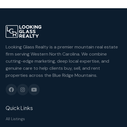
Looking Glass Realty is a premier mountain real estate
firm serving Western North Carolina. We combine
cutting-edge marketing, deep local expertise, and
genuine care to help clients buy, sell, and rent
properties across the Blue Ridge Mountains.
Quick Links
All Listings