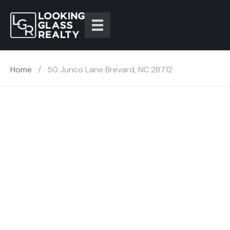
Home
/
50 Junco Lane Brevard, NC 28712