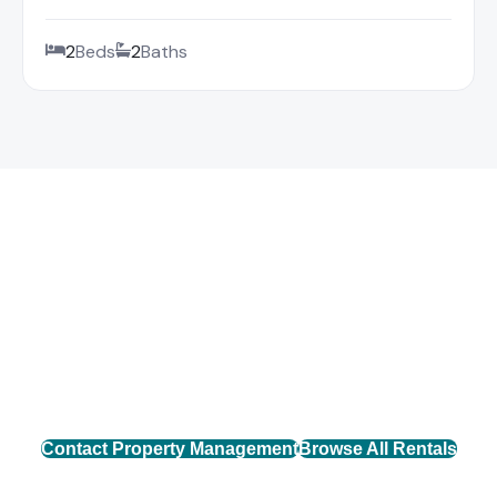
2
Beds
2
Baths
Find Your Mountain Rental
Connect with our property management team to find
the perfect rental home across Western North
Carolina.
Contact Property Management
Browse All Rentals