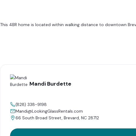
This 4BR home is located within walking distance to downtown Brevard.
Mandi Burdette
(828) 338-9198
Mandi@LookingGlassRentals.com
66 South Broad Street, Brevard, NC 28712