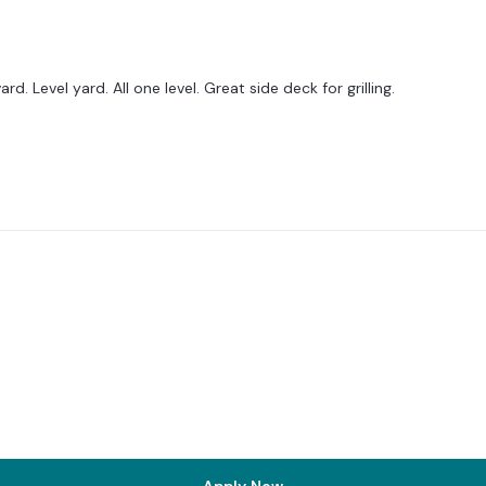
 Level yard. All one level. Great side deck for grilling.