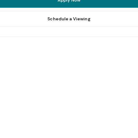
Apply Now
Schedule a Viewing