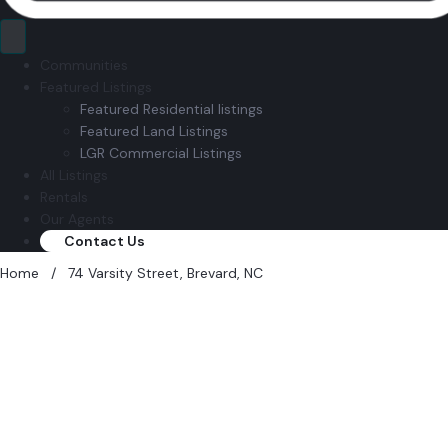
Communities
Featured Listings
Featured Residential listings
Featured Land Listings
LGR Commercial Listings
All Listings
Rentals
Our Agents
Contact Us
Home
/
74 Varsity Street, Brevard, NC