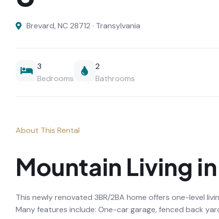
Brevard, NC 28712 · Transylvania
3
2
Bedrooms
Bathrooms
About This Rental
Mountain Living i
This newly renovated 3BR/2BA home offers one-level livin
Many features include: One-car garage, fenced back yar