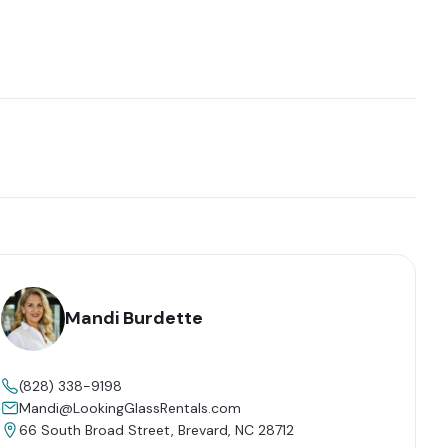
Mandi Burdette
(828) 338-9198
Mandi@LookingGlassRentals.com
66 South Broad Street, Brevard, NC 28712