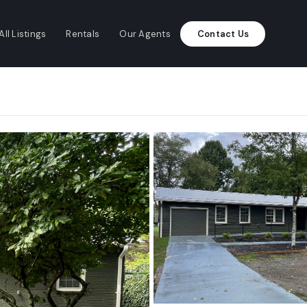
All Listings
Rentals
Our Agents
Contact Us