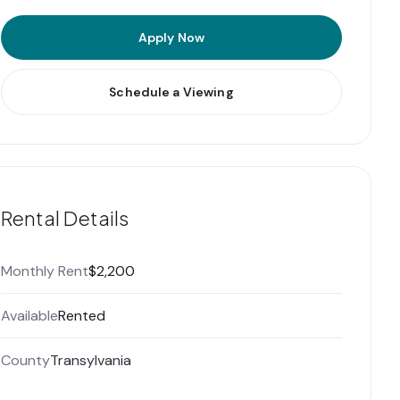
Apply Now
Schedule a Viewing
Rental Details
Monthly Rent
$2,200
Available
Rented
County
Transylvania