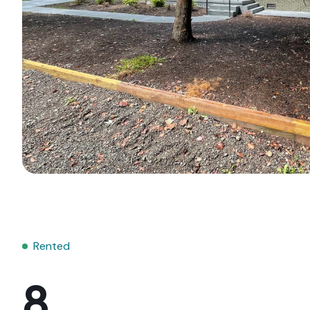
Rented