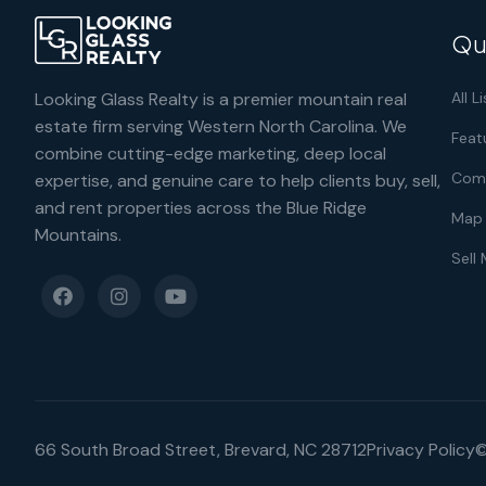
Qu
Looking Glass Realty is a premier mountain real
All L
estate firm serving Western North Carolina. We
Feat
combine cutting-edge marketing, deep local
Comm
expertise, and genuine care to help clients buy, sell,
and rent properties across the Blue Ridge
Map 
Mountains.
Sell
66 South Broad Street, Brevard, NC 28712
Privacy Policy