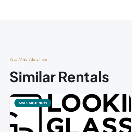
You May Also Like
Similar Rentals
AVAILABLE NOW