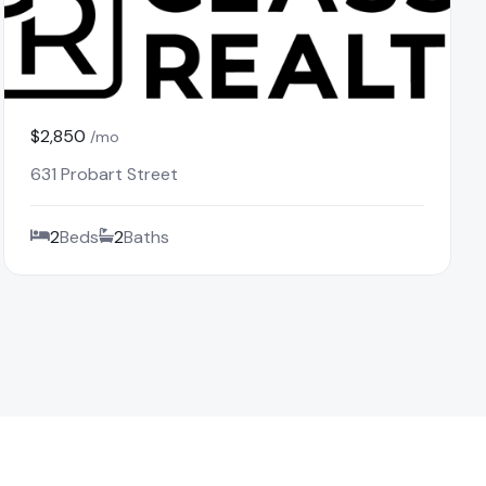
$2,850
/mo
631 Probart Street
2
Beds
2
Baths