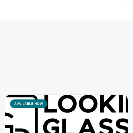
AVAILABLE NOW