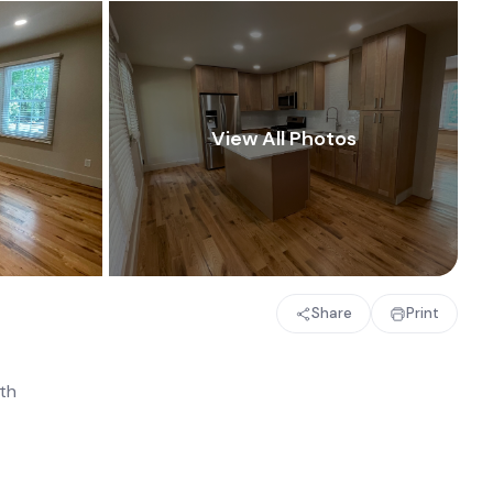
Share
Print
th