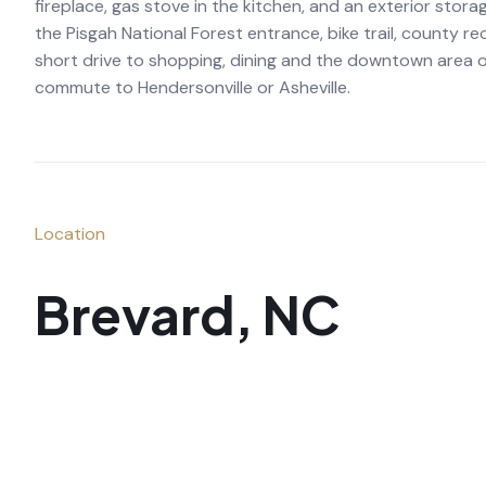
fireplace, gas stove in the kitchen, and an exterior stora
the Pisgah National Forest entrance, bike trail, county 
short drive to shopping, dining and the downtown area of
commute to Hendersonville or Asheville.
Location
Brevard, NC