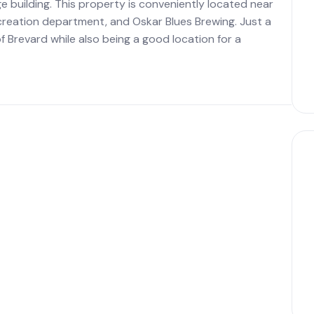
ge building. This property is conveniently located near
recreation department, and Oskar Blues Brewing. Just a
 Brevard while also being a good location for a