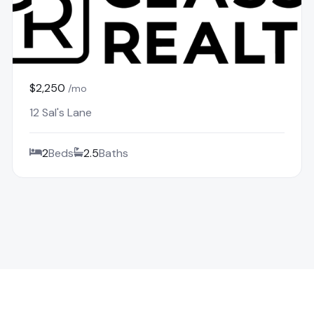
$2,250
/mo
12 Sal's Lane
2
Beds
2.5
Baths