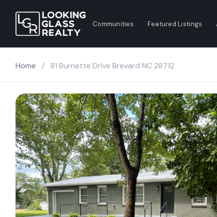
Communities
Featured Listings
Home
/
81 Burnette Drive Brevard NC 28712