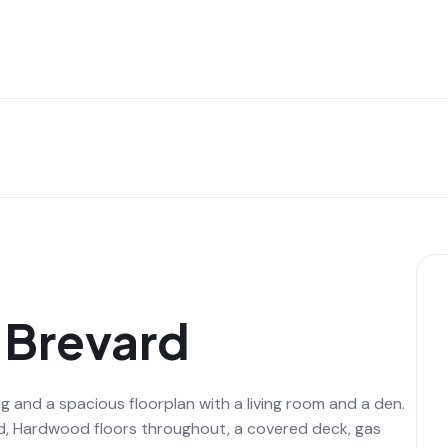
n Brevard
g and a spacious floorplan with a living room and a den.
d, Hardwood floors throughout, a covered deck, gas