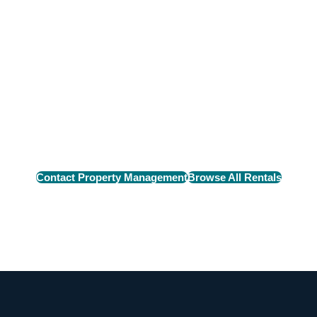
n Rental
e perfect rental home
Contact Property Management
Browse All Rentals