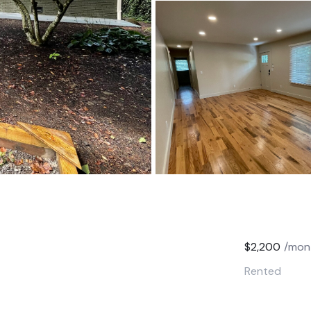
$2,200
/mon
Rented