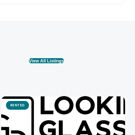
View All Listings
RENTED