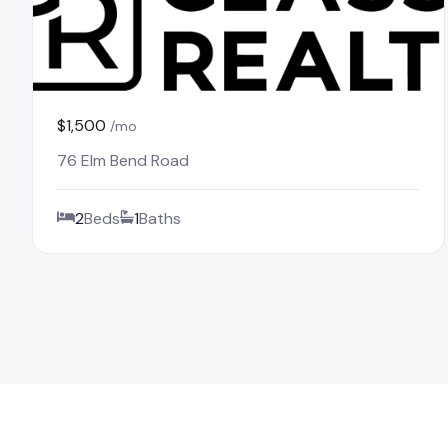
$1,500
/mo
76 Elm Bend Road
2
Beds
1
Baths