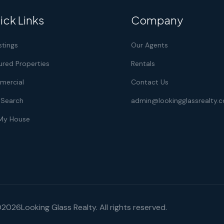
ick Links
Company
istings
Our Agents
ured Properties
Rentals
ercial
Contact Us
Search
admin@lookingglassrealty.
 My House
©
2026
Looking Glass Realty. All rights reserved.