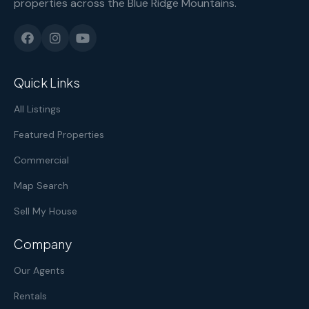
properties across the Blue Ridge Mountains.
Quick Links
All Listings
Featured Properties
Commercial
Map Search
Sell My House
Company
Our Agents
Rentals