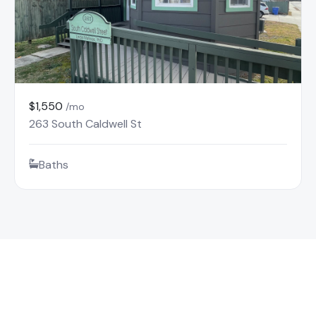
$1,550
/mo
263 South Caldwell St
Baths
Find Your Mountain Rental