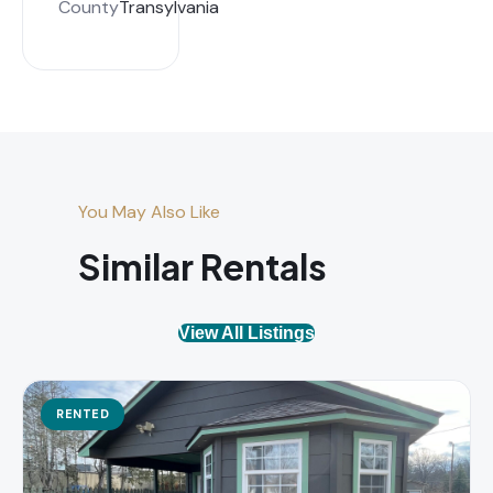
County
Transylvania
You May Also Like
Similar Rentals
View All Listings
RENTED