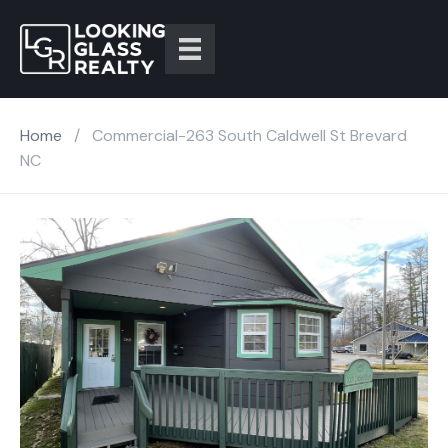
Home
/
Commercial-263 South Caldwell St Brevard
NC