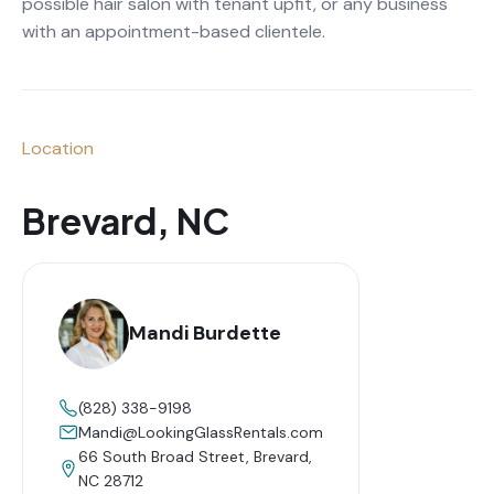
possible hair salon with tenant upfit, or any business
with an appointment-based clientele.
Location
Brevard, NC
Mandi Burdette
(828) 338-9198
Mandi@LookingGlassRentals.com
66 South Broad Street, Brevard,
NC 28712