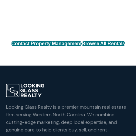
Connect with our property management team to find
the perfect rental home across Western North
Carolina.
Contact Property Management
Browse All Rentals
Looking Glass Realty is a premier mountain real estate
firm serving Western North Carolina. We combine
cutting-edge marketing, deep local expertise, and
genuine care to help clients buy, sell, and rent