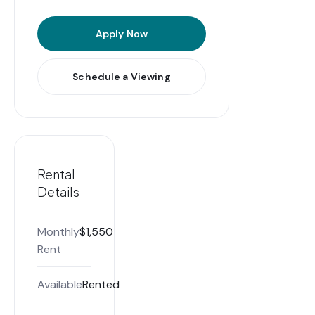
Apply Now
Schedule a Viewing
Rental
Details
Monthly
$1,550
Rent
Available
Rented