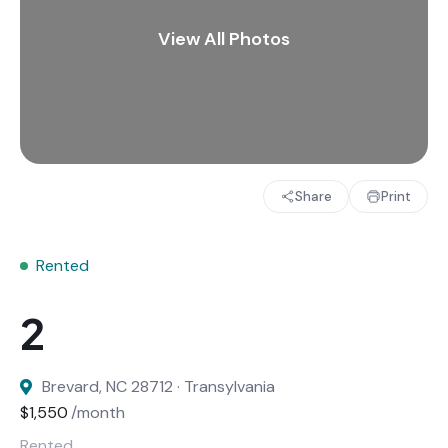
Share
Print
Rented
Brevard, NC 28712 · Transylvania
$1,550
/month
Rented