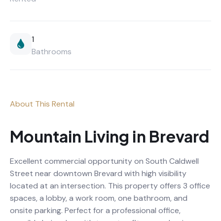
1
Bathrooms
About This Rental
Mountain Living in Brevard
Excellent commercial opportunity on South Caldwell
Street near downtown Brevard with high visibility
located at an intersection. This property offers 3 office
spaces, a lobby, a work room, one bathroom, and
onsite parking. Perfect for a professional office,