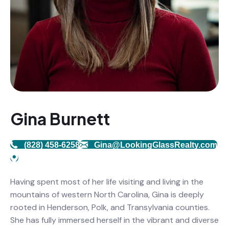
Gina Burnett
(828) 458-6258
Gina@LookingGlassRealty.com
Having spent most of her life visiting and living in the
mountains of western North Carolina, Gina is deeply
rooted in Henderson, Polk, and Transylvania counties.
She has fully immersed herself in the vibrant and diverse