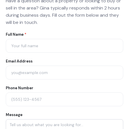
Have a question about a property or looking to buy or
sell in the area? Gina typically responds within 2 hours
during business days. Fill out the form below and they
will be in touch.
Agent
Full Name
*
Contact
Form
Email Address
Phone Number
Message