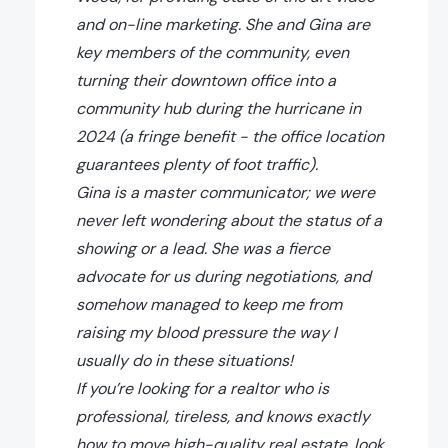
and on-line marketing. She and Gina are
key members of the community, even
turning their downtown office into a
community hub during the hurricane in
2024 (a fringe benefit - the office location
guarantees plenty of foot traffic).
Gina is a master communicator; we were
never left wondering about the status of a
showing or a lead. She was a fierce
advocate for us during negotiations, and
somehow managed to keep me from
raising my blood pressure the way I
usually do in these situations!
If you’re looking for a realtor who is
professional, tireless, and knows exactly
how to move high-quality real estate, look