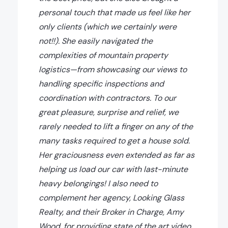
personal touch that made us feel like her
only clients (which we certainly were
not!!). She easily navigated the
complexities of mountain property
logistics—from showcasing our views to
handling specific inspections and
coordination with contractors. To our
great pleasure, surprise and relief, we
rarely needed to lift a finger on any of the
many tasks required to get a house sold.
Her graciousness even extended as far as
helping us load our car with last-minute
heavy belongings! I also need to
complement her agency, Looking Glass
Realty, and their Broker in Charge, Amy
Wood, for providing state of the art video