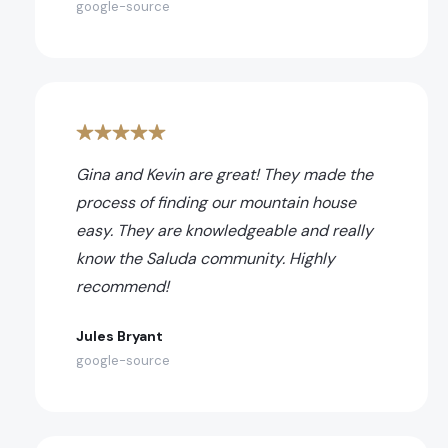
google-source
Gina and Kevin are great! They made the
process of finding our mountain house
easy. They are knowledgeable and really
know the Saluda community. Highly
recommend!
Jules Bryant
google-source