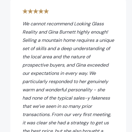
We cannot recommend Looking Glass
Reality and Gina Burnett highly enough!
Selling a mountain home requires a unique
set of skills and a deep understanding of
the local area and the nature of
prospective buyers, and Gina exceeded
our expectations in every way. We
particularly responded to her genuinely
warm and wonderful personality - she
had none of the typical sales-y fakeness
that we’ve seen in so many prior
transactions. From our very first meeting,
it was clear she had a strategy to get us
the best price, but she also brought a