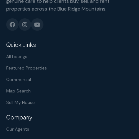
genuine care to help clients buy, sell, and rent
properties across the Blue Ridge Mountains.
Quick Links
All Listings
Featured Properties
Commercial
Map Search
Sell My House
Company
Our Agents