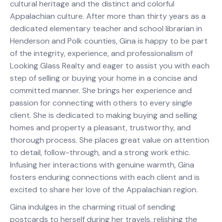
cultural heritage and the distinct and colorful
Appalachian culture. After more than thirty years as a
dedicated elementary teacher and school librarian in
Henderson and Polk counties, Gina is happy to be part
of the integrity, experience, and professionalism of
Looking Glass Realty and eager to assist you with each
step of selling or buying your home in a concise and
committed manner. She brings her experience and
passion for connecting with others to every single
client. She is dedicated to making buying and selling
homes and property a pleasant, trustworthy, and
thorough process. She places great value on attention
to detail, follow-through, and a strong work ethic.
Infusing her interactions with genuine warmth, Gina
fosters enduring connections with each client and is
excited to share her love of the Appalachian region.
Gina indulges in the charming ritual of sending
postcards to herself during her travels, relishing the