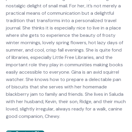
nostalgic delight of snail mail. For her, it’s not merely a
practical means of communication but a delightful
tradition that transforms into a personalized travel
journal. She thinks it is especially nice to live in a place
where she gets to experience the beauty of frosty
winter mornings, lovely spring flowers, hot lazy days of
summer, and cool, crisp fall evenings. She is quite fond
of libraries, especially Little Free Libraries, and the
important role they play in communities making books
easily accessible to everyone. Gina is an avid squirrel
watcher. She knows how to prepare a delectable pan
of biscuits that she serves with her homemade
blackberry jam to family and friends. She lives in Saluda
with her husband, Kevin, their son, Ridge, and their much
loved, slightly irregular, always ready for a walk, canine
good companion, Chewy.