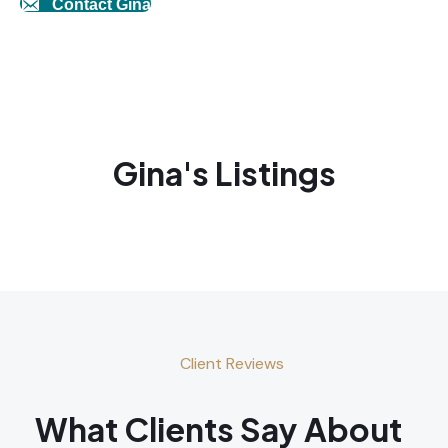
Contact Gina
Gina's Listings
Client Reviews
What Clients Say About