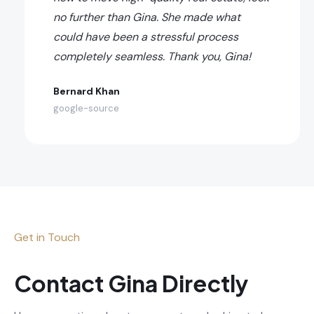
no further than Gina. She made what
could have been a stressful process
completely seamless. Thank you, Gina!
Bernard Khan
google-source
Get in Touch
Contact Gina Directly