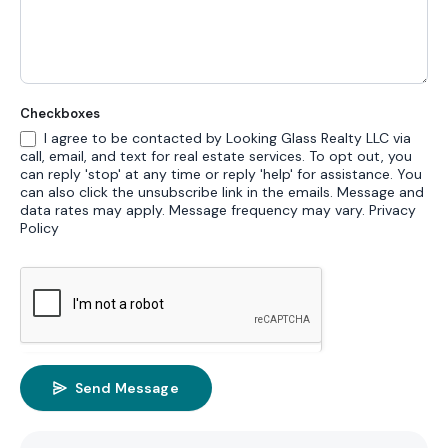
Checkboxes
I agree to be contacted by Looking Glass Realty LLC via
call, email, and text for real estate services. To opt out, you
can reply 'stop' at any time or reply 'help' for assistance. You
can also click the unsubscribe link in the emails. Message and
data rates may apply. Message frequency may vary.
Privacy
Policy
Send Message