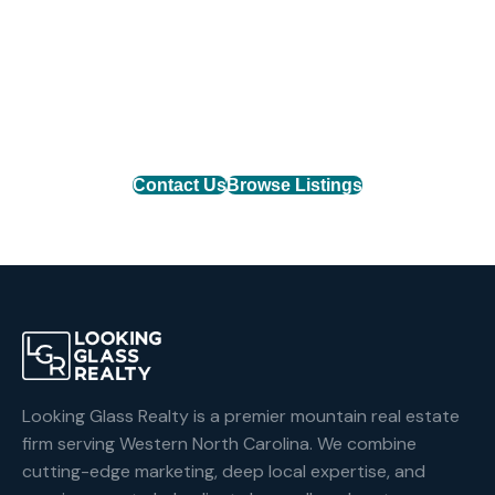
Find Your Mountain Home
Connect with one of our agents to find the perfect
mountain property or list your home with the team
that delivers results.
Contact Us
Browse Listings
Looking Glass Realty is a premier mountain real estate
firm serving Western North Carolina. We combine
cutting-edge marketing, deep local expertise, and