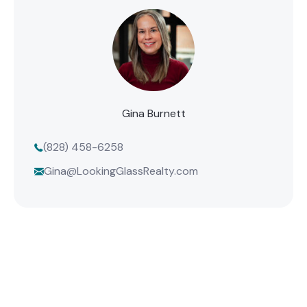
Gina Burnett
(828) 458-6258
Gina@LookingGlassRealty.com