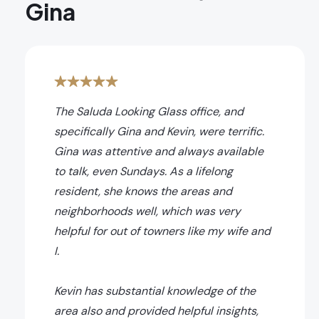
Gina
The Saluda Looking Glass office, and
specifically Gina and Kevin, were terrific.
Gina was attentive and always available
to talk, even Sundays. As a lifelong
resident, she knows the areas and
neighborhoods well, which was very
helpful for out of towners like my wife and
I.
Kevin has substantial knowledge of the
area also and provided helpful insights,