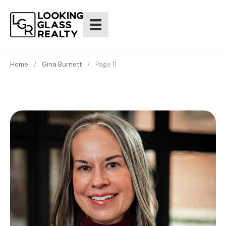
Home
/
Gina Burnett
/
Page 11