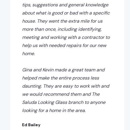
tips, suggestions and general knowledge
about what is good or bad with a specific
house. They went the extra mile for us
more than once, including identifying,
meeting and working with a contractor to
help us with needed repairs for our new
home.
Gina and Kevin made a great team and
helped make the entire process less
daunting. They are easy to work with and
we would recommend them and The
Saluda Looking Glass branch to anyone
looking for a home in the area.
Ed Bailey