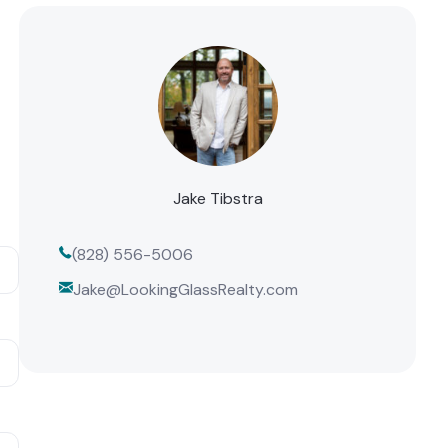
Jake Tibstra
(828) 556-5006
Jake@LookingGlassRealty.com