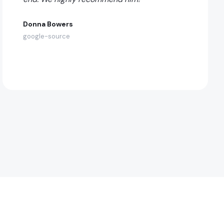
Donna Bowers
google-source