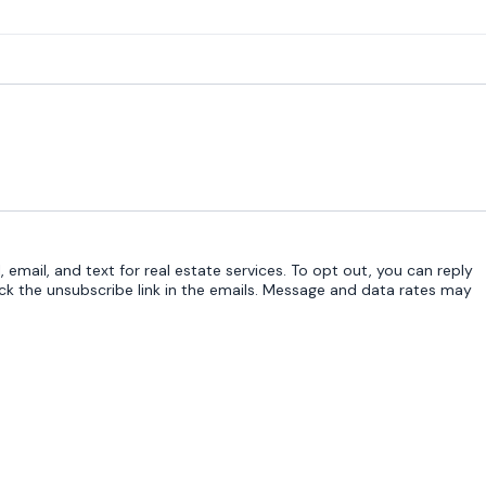
 email, and text for real estate services. To opt out, you can reply
click the unsubscribe link in the emails. Message and data rates may