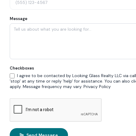
Message
Checkboxes
I agree to be contacted by Looking Glass Realty LLC via call,
'stop' at any time or reply 'help' for assistance. You can also 
apply. Message frequency may vary.
Privacy Policy
Send Message