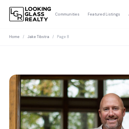
Communities
Featured Listings
Home
/
Jake Tibstra
/
Page 8