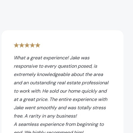
What a great experience! Jake was
responsive to every question posed, is
extremely knowledgeable about the area
and an outstanding real estate professional
to work with. He sold our home quickly and
at a great price. The entire experience with
Jake went smoothly and was totally stress
free. A rarity in any business!
A seamless experience from beginning to
end. We highly recommend him!