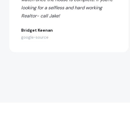
looking for a selfless and hard working
Realtor- call Jake!
Bridget Keenan
google-source