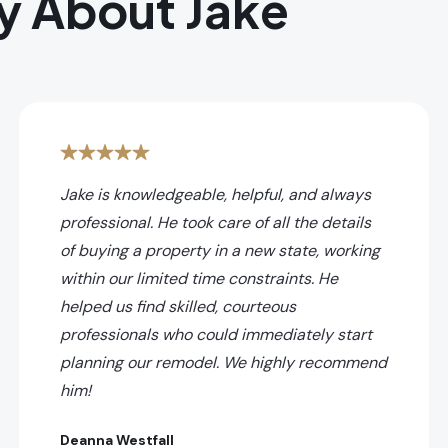
y About Jake
Jake is knowledgeable, helpful, and always
professional. He took care of all the details
of buying a property in a new state, working
within our limited time constraints. He
helped us find skilled, courteous
professionals who could immediately start
planning our remodel. We highly recommend
him!
Deanna Westfall