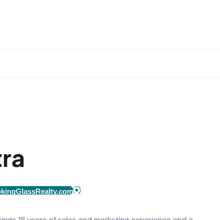
tra
kingGlassRealty.com
brings 18 years of sales and marketing experience and a