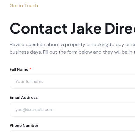
Get in Touch
Contact Jake Dire
Have a question about a property or looking to buy or sel
business days. Fill out the form below and they will be in 
Agent
Full Name
*
Contact
Form
Email Address
Phone Number