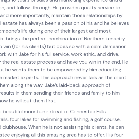
n, and follow-through. He provides quality service to
s and more importantly, maintain those relationships by
l estate has always been a passion of his and he believes
someone’s life during one of their largest and most
ake brings the perfect combination of Northern tenacity
o win (for his clients) but does so with a calm demeanor
k with Jake for his full service, work ethic, and drive.
 the real estate process and have you win in the end. He
s that he wants them to be empowered by him educating
market experts. This approach never fails as the client
them along the way. Jake’s laid-back approach of
 results in them sending their friends and family to him
ow he will put them first.
he beautiful mountain retreat of Connestee Falls.
ails, four lakes for swimming and fishing, a golf course,
lubhouse. When he is not assisting his clients, he can
e enjoying all this amazing area has to offer. His four