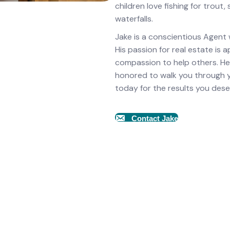
children love fishing for trout
waterfalls.
Jake is a conscientious Agent
His passion for real estate is
compassion to help others. He
honored to walk you through you
today for the results you dese
Contact Jake