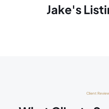
Jake's List
Client Revie