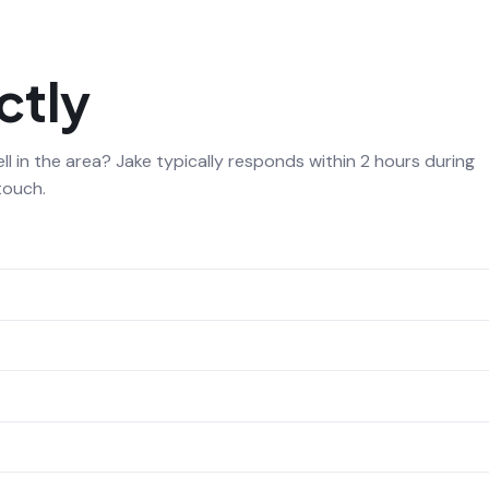
ctly
l in the area? Jake typically responds within 2 hours during
touch.