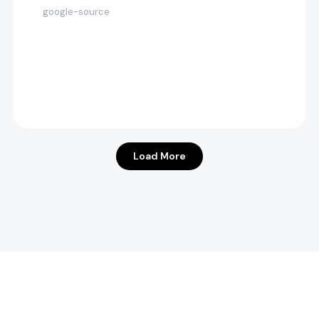
google-source
Load More