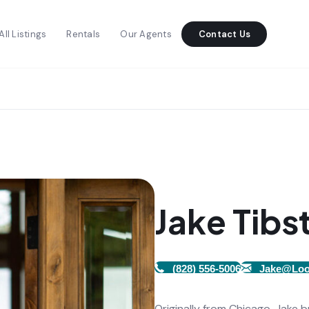
All Listings
Rentals
Our Agents
Contact Us
Jake Tibs
(828) 556-5006
Jake@Loo
Originally from Chicago, Jake 