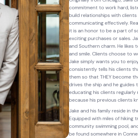
commitment to work hard, liste
build relationships with client
communicating effectively. Rea
it is an honor to be a part of 
exciting purchases or sales. J
and Southern charm. He likes t
and smile. Clients choose to wor
Jake simply wants you to enjoy
consistently tells his client
them so that THEY become the 
drives the ship and he guides 
educating his clients regularly
because his previous clients kn
Jake and his family reside in t
Equipped with miles of hiking tr
community swimming pool, and c
be found somewhere in Conneste