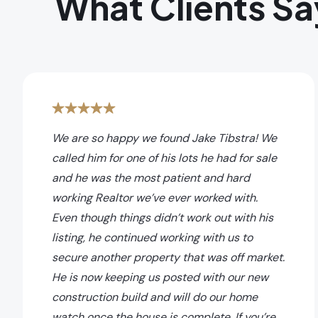
What Clients Sa
We are so happy we found Jake Tibstra! We
called him for one of his lots he had for sale
and he was the most patient and hard
working Realtor we’ve ever worked with.
Even though things didn’t work out with his
listing, he continued working with us to
secure another property that was off market.
He is now keeping us posted with our new
construction build and will do our home
watch once the house is complete. If you’re