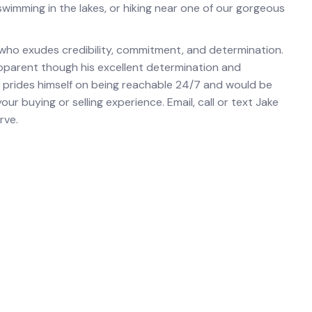
, swimming in the lakes, or hiking near one of our gorgeous
 who exudes credibility, commitment, and determination.
 apparent though his excellent determination and
 prides himself on being reachable 24/7 and would be
r buying or selling experience. Email, call or text Jake
rve.