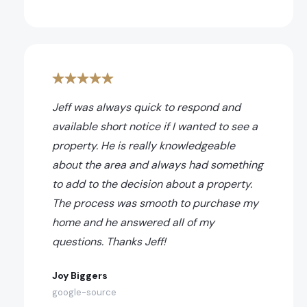
Jeff was always quick to respond and
available short notice if I wanted to see a
property. He is really knowledgeable
about the area and always had something
to add to the decision about a property.
The process was smooth to purchase my
home and he answered all of my
questions. Thanks Jeff!
Joy Biggers
google-source