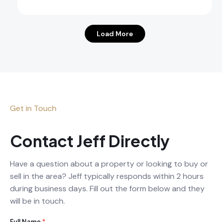
Load More
Get in Touch
Contact Jeff Directly
Have a question about a property or looking to buy or
sell in the area? Jeff typically responds within 2 hours
during business days. Fill out the form below and they
will be in touch.
Full Name
*