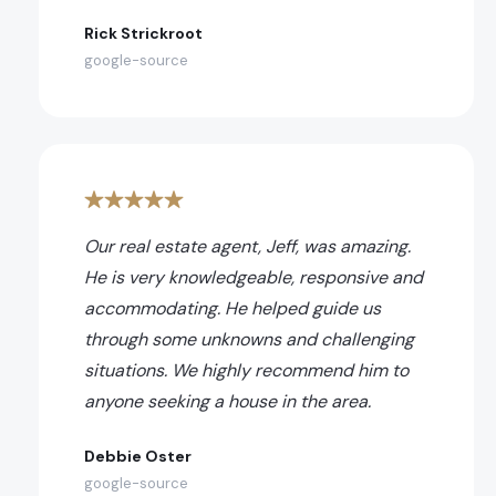
Rick Strickroot
google-source
Our real estate agent, Jeff, was amazing.
He is very knowledgeable, responsive and
accommodating. He helped guide us
through some unknowns and challenging
situations. We highly recommend him to
anyone seeking a house in the area.
Debbie Oster
google-source