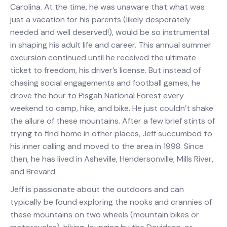
Carolina. At the time, he was unaware that what was
just a vacation for his parents (likely desperately
needed and well deserved!), would be so instrumental
in shaping his adult life and career. This annual summer
excursion continued until he received the ultimate
ticket to freedom, his driver’s license. But instead of
chasing social engagements and football games, he
drove the hour to Pisgah National Forest every
weekend to camp, hike, and bike. He just couldn’t shake
the allure of these mountains. After a few brief stints of
trying to find home in other places, Jeff succumbed to
his inner calling and moved to the area in 1998. Since
then, he has lived in Asheville, Hendersonville, Mills River,
and Brevard.
Jeff is passionate about the outdoors and can
typically be found exploring the nooks and crannies of
these mountains on two wheels (mountain bikes or