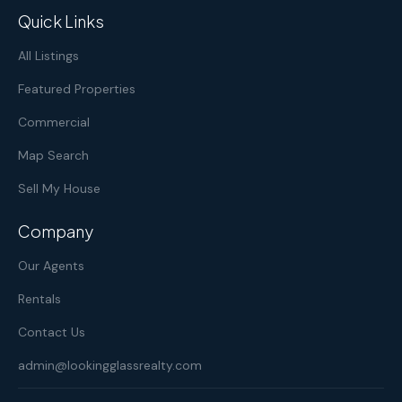
Quick Links
All Listings
Featured Properties
Commercial
Map Search
Sell My House
Company
Our Agents
Rentals
Contact Us
admin@lookingglassrealty.com