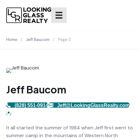
Home
/
Jeff Baucom
/
Page 3
Jeff Baucom
(828) 551-0914
Jeff@LookingGlassRealty.com
It all started the summer of 1984 when Jeff first went to
summer camp in the mountains of Western North