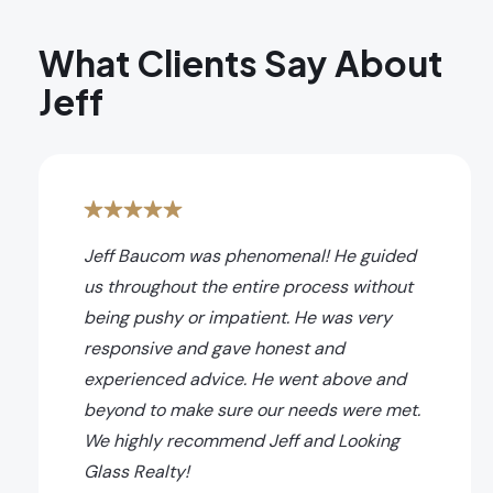
What Clients Say About
Jeff
Jeff Baucom was phenomenal! He guided
us throughout the entire process without
being pushy or impatient. He was very
responsive and gave honest and
experienced advice. He went above and
beyond to make sure our needs were met.
We highly recommend Jeff and Looking
Glass Realty!