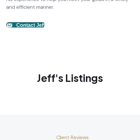
and efficient manner.
Contact Jeff
Jeff's Listings
Client Reviews