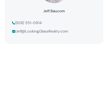
Jeff Baucom
(828) 551-0914
Jeff@LookingGlassRealty.com
Find Your Mountain Home
Connect with one of our agents to find the perfect
mountain property or list your home with the team
that delivers results.