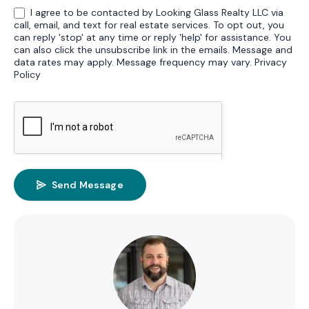
I agree to be contacted by Looking Glass Realty LLC via
call, email, and text for real estate services. To opt out, you
can reply 'stop' at any time or reply 'help' for assistance. You
can also click the unsubscribe link in the emails. Message and
data rates may apply. Message frequency may vary.
Privacy
Policy
Send Message