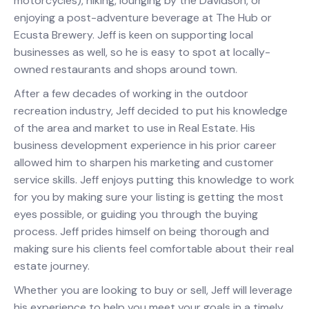
motorcycles), hiking, lounging by the Davidson, or
enjoying a post-adventure beverage at The Hub or
Ecusta Brewery. Jeff is keen on supporting local
businesses as well, so he is easy to spot at locally-
owned restaurants and shops around town.
After a few decades of working in the outdoor
recreation industry, Jeff decided to put his knowledge
of the area and market to use in Real Estate. His
business development experience in his prior career
allowed him to sharpen his marketing and customer
service skills. Jeff enjoys putting this knowledge to work
for you by making sure your listing is getting the most
eyes possible, or guiding you through the buying
process. Jeff prides himself on being thorough and
making sure his clients feel comfortable about their real
estate journey.
Whether you are looking to buy or sell, Jeff will leverage
his experience to help you meet your goals in a timely