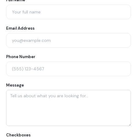
Agent
Contact
Form
Email Address
Phone Number
Message
Checkboxes