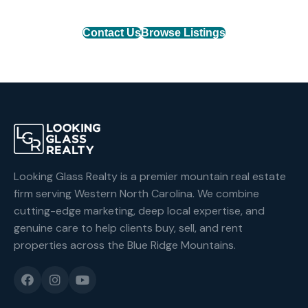
Contact Us
Browse Listings
Looking Glass Realty is a premier mountain real estate
firm serving Western North Carolina. We combine
cutting-edge marketing, deep local expertise, and
genuine care to help clients buy, sell, and rent
properties across the Blue Ridge Mountains.