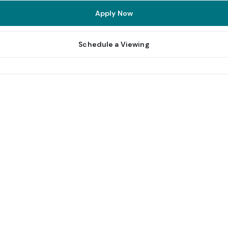
Apply Now
Schedule a Viewing