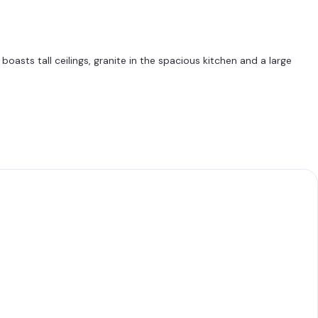
asts tall ceilings, granite in the spacious kitchen and a large