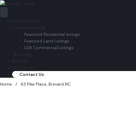
Communities
Featured Listings
Featured Residential listings
Featured Land Listings
LGR Commercial Listings
All Listings
Rentals
Our Agents
Contact Us
Home
/
63 Pike Place, Brevard NC