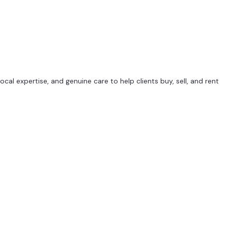
al expertise, and genuine care to help clients buy, sell, and rent