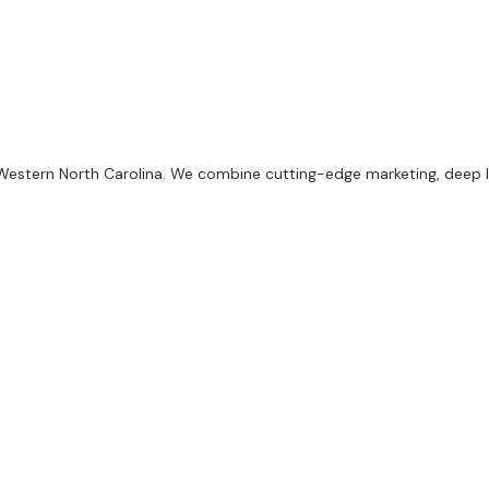
 Western North Carolina. We combine cutting-edge marketing, deep loc