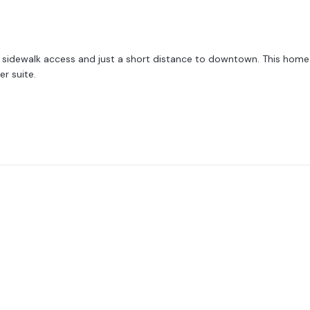
h sidewalk access and just a short distance to downtown. This home bo
r suite.