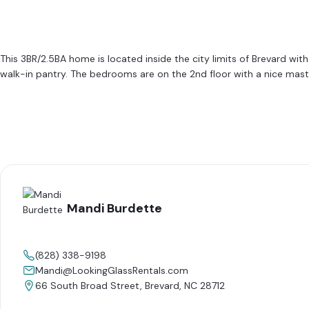
This 3BR/2.5BA home is located inside the city limits of Brevard wit
walk-in pantry. The bedrooms are on the 2nd floor with a nice maste
Mandi Burdette
(828) 338-9198
Mandi@LookingGlassRentals.com
66 South Broad Street, Brevard, NC 28712