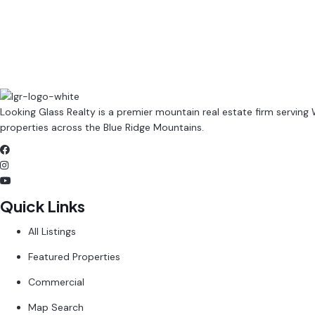
Contact Property Management
Browse All Rentals
Looking Glass Realty is a premier mountain real estate firm serving
properties across the Blue Ridge Mountains.
Quick Links
All Listings
Featured Properties
Commercial
Map Search