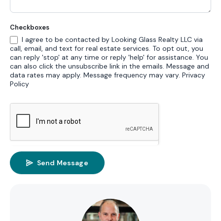
Checkboxes
I agree to be contacted by Looking Glass Realty LLC via
call, email, and text for real estate services. To opt out, you
can reply 'stop' at any time or reply 'help' for assistance. You
can also click the unsubscribe link in the emails. Message and
data rates may apply. Message frequency may vary.
Privacy
Policy
Send Message