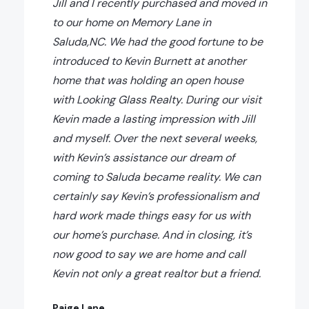
Jill and I recently purchased and moved in
to our home on Memory Lane in
Saluda,NC. We had the good fortune to be
introduced to Kevin Burnett at another
home that was holding an open house
with Looking Glass Realty. During our visit
Kevin made a lasting impression with Jill
and myself. Over the next several weeks,
with Kevin’s assistance our dream of
coming to Saluda became reality. We can
certainly say Kevin’s professionalism and
hard work made things easy for us with
our home’s purchase. And in closing, it’s
now good to say we are home and call
Kevin not only a great realtor but a friend.
Paige Lane