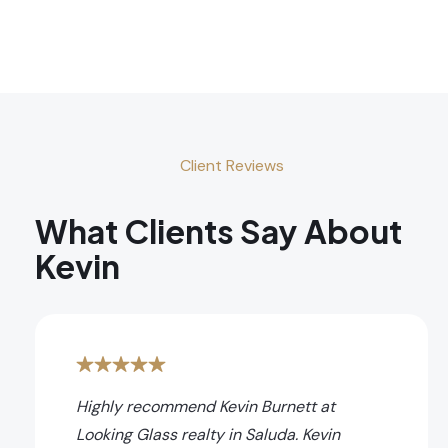
Client Reviews
What Clients Say About
Kevin
Highly recommend Kevin Burnett at
Looking Glass realty in Saluda. Kevin