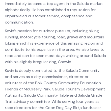
immediately became a top agent in the Saluda market
alphabetically. He has established a reputation for
unparalleled customer service, competence and
communication.
Kevin’s passion for outdoor pursuits, including hiking,
running, motorcycle touring, road, gravel and mountain
biking enrich his experience of this amazing region and
contribute to his expertise in the area. He also loves to
read and can be seen most days walking around Saluda
with his slightly irregular dog, Chewie.
Kevin is deeply connected to the Saluda Community
and serves as a city commissioner, director or
volunteer of the Polk County Community Foundation,
Friends of McCreery Park, Saluda Tourism Development
Authority, Saluda Community Table and Saluda Grade
Trail advisory committee. While serving four years as
race directors for the Coon Dog Day 5k (a fundraiser