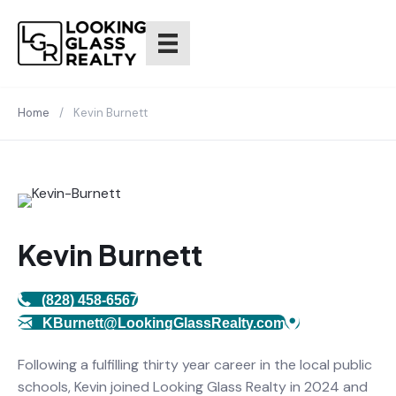
Home
/
Kevin Burnett
Kevin Burnett
(828) 458-6567
KBurnett@LookingGlassRealty.com
Following a fulfilling thirty year career in the local public
schools, Kevin joined Looking Glass Realty in 2024 and