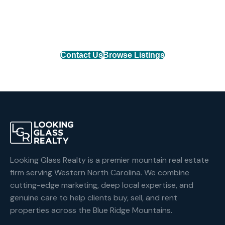
Connect with one of our agents to find the perfect
mountain property or list your home with the team
that delivers results.
Contact Us
Browse Listings
Looking Glass Realty is a premier mountain real estate
firm serving Western North Carolina. We combine
cutting-edge marketing, deep local expertise, and
genuine care to help clients buy, sell, and rent
properties across the Blue Ridge Mountains.