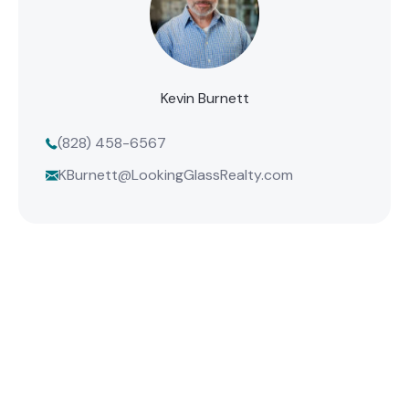
Kevin Burnett
(828) 458-6567
KBurnett@LookingGlassRealty.com
Find Your Mountain Home