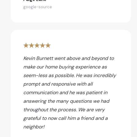
google-source
Kevin Burnett went above and beyond to
make our home buying experience as
seem-less as possible. He was incredibly
prompt and responsive with all
communication and he was patient in
answering the many questions we had
throughout the process. We are very
grateful to now call him a friend and a
neighbor!