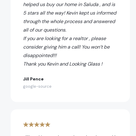
helped us buy our home in Saluda , and is
5 stars all the way! Kevin kept us informed
through the whole process and answered
all of our questions.
If you are looking for a realtor , please
consider giving him a call! You won’t be
disappointed!!!
Thank you Kevin and Looking Glass !
Jill Pence
google-source