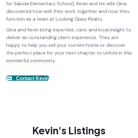
for Saluda Elementary School), Kevin and his wife Gina
discovered how well they work together and now they
function as a team at Looking Glass Realty.
Gina and Kevin bring expertise, care, and local insight to
deliver an outstanding client experience. They are
happy to help you sell your current home or discover
the perfect place for your next chapter to unfold in this
wonderful community.
Contact Kevin
Kevin's Listings