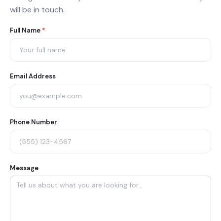
will be in touch.
Agent
Full Name
*
Contact
Form
Email Address
Phone Number
Message