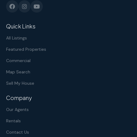
Quick Links
All Listings
Featured Properties
Commercial
Map Search
Sell My House
Company
Our Agents
Rentals
Contact Us