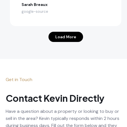
Sarah Breaux
google-source
Load More
Get in Touch
Contact Kevin Directly
Have a question about a property or looking to buy or
sell in the area? Kevin typically responds within 2 hours
during business days. Fill out the form below and they