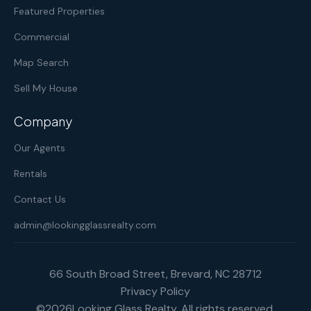
Featured Properties
Commercial
Map Search
Sell My House
Company
Our Agents
Rentals
Contact Us
admin@lookingglassrealty.com
66 South Broad Street, Brevard, NC 28712
Privacy Policy
©
2026
Looking Glass Realty. All rights reserved.