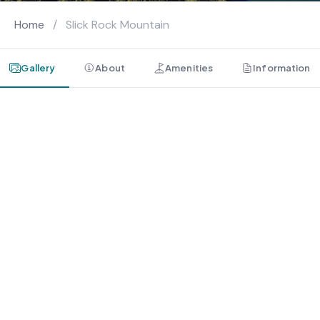
Home
/
Slick Rock Mountain
Gallery
About
Amenities
Information