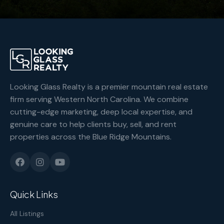
Looking Glass Realty is a premier mountain real estate
firm serving Western North Carolina. We combine
cutting-edge marketing, deep local expertise, and
genuine care to help clients buy, sell, and rent
properties across the Blue Ridge Mountains.
Quick Links
All Listings