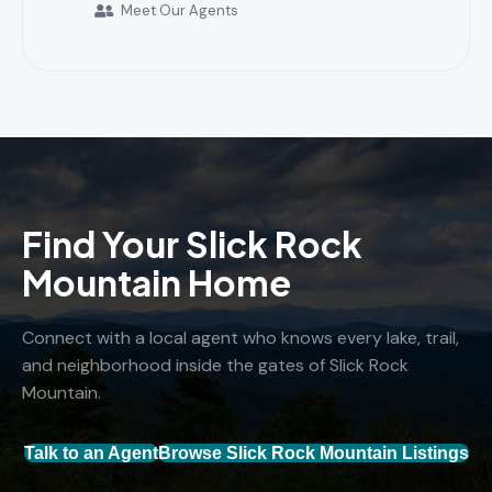
Meet Our Agents
Find Your Slick Rock
Mountain Home
Connect with a local agent who knows every lake, trail,
and neighborhood inside the gates of Slick Rock
Mountain.
Talk to an Agent
Browse Slick Rock Mountain Listings