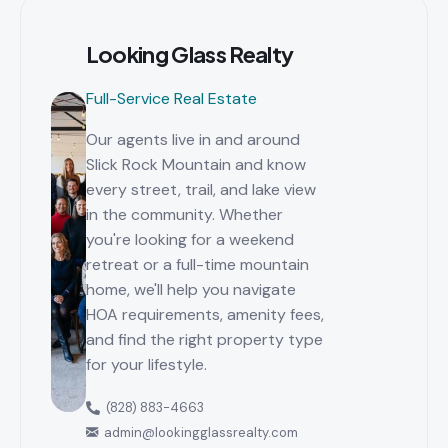
Looking Glass Realty
Full-Service Real Estate
Our agents live in and around
Slick Rock Mountain and know
every street, trail, and lake view
in the community. Whether
you're looking for a weekend
retreat or a full-time mountain
home, we'll help you navigate
HOA requirements, amenity fees,
and find the right property type
for your lifestyle.
(828) 883-4663
admin@lookingglassrealty.com