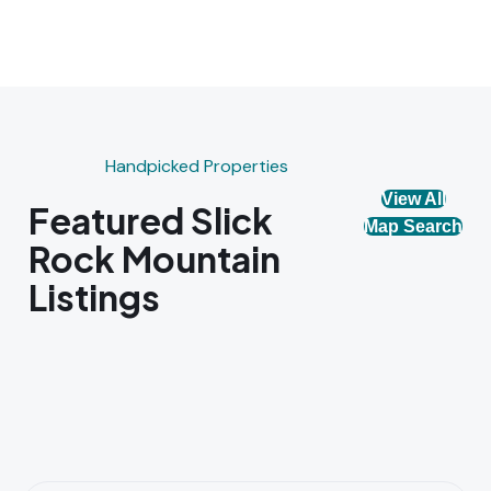
Handpicked Properties
View All
Featured Slick
Map Search
Rock Mountain
Listings