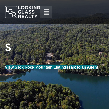
View Slick Rock Mountain Listings
Talk to an Agent